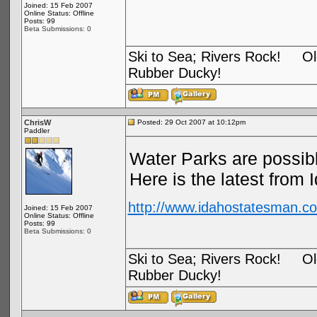
Joined: 15 Feb 2007
Online Status: Offline
Posts: 99
Beta Submissions: 0
Ski to Sea; Rivers Rock! Old
Rubber Ducky!
ChrisW
Posted: 29 Oct 2007 at 10:12pm
Paddler
Water Parks are possib
Here is the latest from 
http://www.idahostatesman.co
Joined: 15 Feb 2007
Online Status: Offline
Posts: 99
Beta Submissions: 0
Ski to Sea; Rivers Rock! Old
Rubber Ducky!