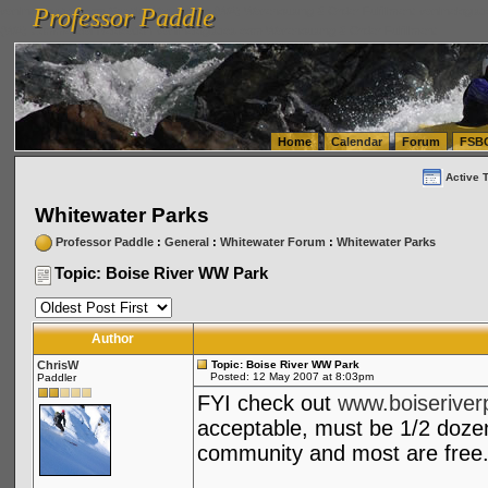
Professor Paddle
vanlinelogistics.com Seattle Washington (WA) Warehousing & Order Fulfillment
vanlinelogis
Professor Paddle
(WA) Commercial Relocation
vanlinelogistics.com Warehousing & Order Fulfillment
Home
Calendar
Forum
FSB
Active 
Whitewater Parks
Professor Paddle
:
General
:
Whitewater Forum
:
Whitewater Parks
Topic: Boise River WW Park
Author
ChrisW
Topic: Boise River WW Park
Posted: 12 May 2007 at 8:03pm
Paddler
FYI check out
www.boiseriver
acceptable, must be 1/2 doze
community and most are free.