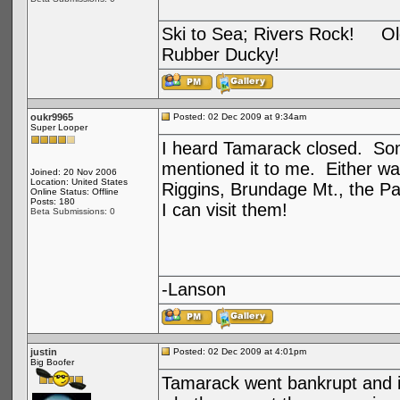
Ski to Sea; Rivers Rock! Old
Rubber Ducky!
oukr9965
Posted: 02 Dec 2009 at 9:34am
Super Looper
I heard Tamarack closed. Som
mentioned it to me. Either way
Joined: 20 Nov 2006
Location: United States
Riggins, Brundage Mt., the Pa
Online Status: Offline
Posts: 180
I can visit them!
Beta Submissions: 0
-Lanson
justin
Posted: 02 Dec 2009 at 4:01pm
Big Boofer
Tamarack went bankrupt and i