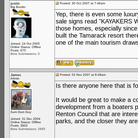
justin
Posted: 30 Oct 2007 at 7:46am
Big Boofer
Yep, there is even some luxury
sale signs read "KAYAKERS W
those homes, especially since
built the Tamarack resort ther
one of the main tourism draws
Joined: 24 Oct 2005
Online Status: Offline
Posts: 675
Beta Submissions: 0
James
Posted: 02 Nov 2007 at 8:49am
Admin
Is there anyone here that is f
It would be great to make a co
development from a boaters p
Sum Dum Guy
Renton Council that are intere
Joined: 31 Dec 2004
parks, and the closer they are 
Online Status: Offline
Posts: 3602
Beta Submissions: 2665