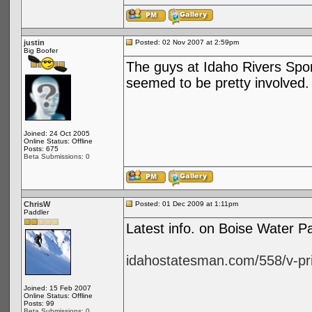
justin
Posted: 02 Nov 2007 at 2:59pm
Big Boofer
The guys at Idaho Rivers Spor
seemed to be pretty involved.
Joined: 24 Oct 2005
Online Status: Offline
Posts: 675
Beta Submissions: 0
ChrisW
Posted: 01 Dec 2009 at 1:11pm
Paddler
Latest info. on Boise Water 
idahostatesman.com/558/v-pri
Joined: 15 Feb 2007
Online Status: Offline
Posts: 99
Beta Submissions: 0