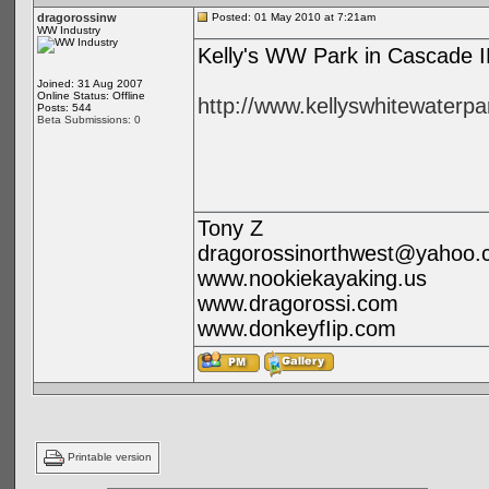
dragorossinw
Posted: 01 May 2010 at 7:21am
WW Industry
Kelly's WW Park in Cascade ID
Joined: 31 Aug 2007
Online Status: Offline
http://www.kellyswhitewaterp
Posts: 544
Beta Submissions: 0
Tony Z
dragorossinorthwest@yahoo.
www.nookiekayaking.us
www.dragorossi.com
www.donkeyfIip.com
Printable version