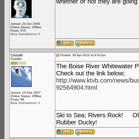
whether or not they are going 
Joined: 24 Oct 2005
Online Status: Offline
Posts: 675
Beta Submissions: 0
ChrisW
Posted: 30 Apr 2010 at 9:47pm
Paddler
The Boise River Whitewater P
Check out the link below;
http://www.ktvb.com/news/bus
92564904.html
Joined: 15 Feb 2007
Online Status: Offline
Posts: 99
Beta Submissions: 0
Ski to Sea; Rivers Rock! Old
Rubber Ducky!