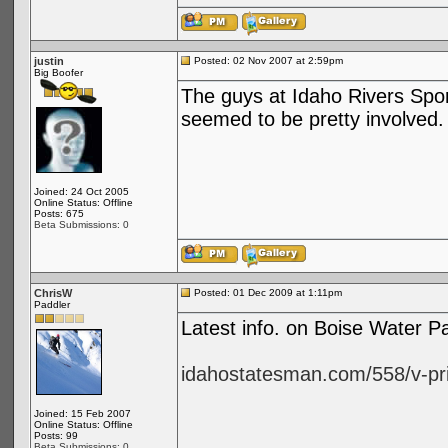
justin
Posted: 02 Nov 2007 at 2:59pm
Big Boofer
The guys at Idaho Rivers Spor
seemed to be pretty involved.
Joined: 24 Oct 2005
Online Status: Offline
Posts: 675
Beta Submissions: 0
ChrisW
Posted: 01 Dec 2009 at 1:11pm
Paddler
Latest info. on Boise Water 
idahostatesman.com/558/v-pri
Joined: 15 Feb 2007
Online Status: Offline
Posts: 99
Beta Submissions: 0