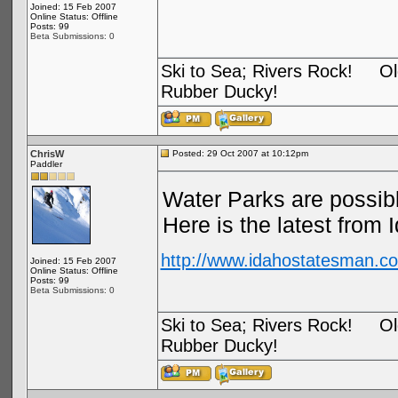
Joined: 15 Feb 2007
Online Status: Offline
Posts: 99
Beta Submissions: 0
Ski to Sea; Rivers Rock! Old
Rubber Ducky!
ChrisW
Posted: 29 Oct 2007 at 10:12pm
Paddler
Water Parks are possib
Here is the latest from 
http://www.idahostatesman.co
Joined: 15 Feb 2007
Online Status: Offline
Posts: 99
Beta Submissions: 0
Ski to Sea; Rivers Rock! Old
Rubber Ducky!