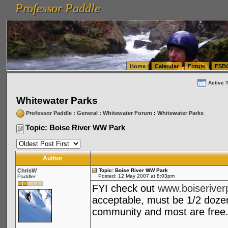
Professor Paddle
vanlinelogistics.com Seattle Washington (WA) Warehousing & Order Fulfillment
vanlinelogis
Professor Paddle
(WA) Commercial Relocation
vanlinelogistics.com Warehousing & Order Fulfillment
Home
Calendar
Forum
FSB
Active 
Whitewater Parks
Professor Paddle
:
General
:
Whitewater Forum
:
Whitewater Parks
Topic: Boise River WW Park
Author
ChrisW
Topic: Boise River WW Park
Posted: 12 May 2007 at 8:03pm
Paddler
FYI check out
www.boiseriver
acceptable, must be 1/2 doze
community and most are free.