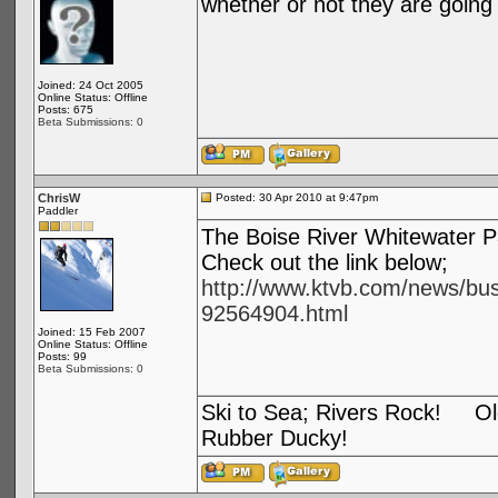
whether or not they are going 
Joined: 24 Oct 2005
Online Status: Offline
Posts: 675
Beta Submissions: 0
ChrisW
Posted: 30 Apr 2010 at 9:47pm
Paddler
The Boise River Whitewater P
Check out the link below;
http://www.ktvb.com/news/bus
92564904.html
Joined: 15 Feb 2007
Online Status: Offline
Posts: 99
Beta Submissions: 0
Ski to Sea; Rivers Rock! Old
Rubber Ducky!