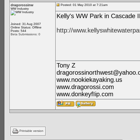
dragorossinw
Posted: 01 May 2010 at 7:21am
WW Industry
Kelly's WW Park in Cascade ID
Joined: 31 Aug 2007
Online Status: Offline
http://www.kellyswhitewaterp
Posts: 544
Beta Submissions: 0
Tony Z
dragorossinorthwest@yahoo.
www.nookiekayaking.us
www.dragorossi.com
www.donkeyfIip.com
Printable version