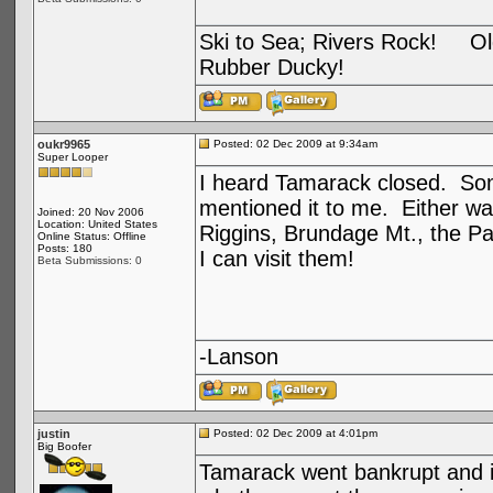
Ski to Sea; Rivers Rock! Old
Rubber Ducky!
oukr9965
Posted: 02 Dec 2009 at 9:34am
Super Looper
I heard Tamarack closed. Som
mentioned it to me. Either way
Joined: 20 Nov 2006
Location: United States
Riggins, Brundage Mt., the Pa
Online Status: Offline
Posts: 180
I can visit them!
Beta Submissions: 0
-Lanson
justin
Posted: 02 Dec 2009 at 4:01pm
Big Boofer
Tamarack went bankrupt and i