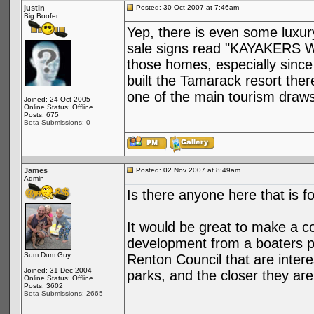
justin
Posted: 30 Oct 2007 at 7:46am
Big Boofer
Yep, there is even some luxury
sale signs read "KAYAKERS W
those homes, especially since
built the Tamarack resort ther
one of the main tourism draws
Joined: 24 Oct 2005
Online Status: Offline
Posts: 675
Beta Submissions: 0
James
Posted: 02 Nov 2007 at 8:49am
Admin
Is there anyone here that is f
It would be great to make a co
development from a boaters p
Sum Dum Guy
Renton Council that are intere
Joined: 31 Dec 2004
parks, and the closer they are 
Online Status: Offline
Posts: 3602
Beta Submissions: 2665