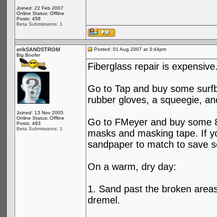
Joined: 22 Feb 2007
Online Status: Offline
Posts: 458
Beta Submissions: 1
erikSANDSTROM
Posted: 01 Aug 2007 at 3:44pm
Big Boofer
Fiberglass repair is expensiv
Go to Tap and buy some surfbo
rubber gloves, a squeegie, an
Joined: 13 Nov 2005
Online Status: Offline
Go to FMeyer and buy some 80
Posts: 493
Beta Submissions: 1
masks and masking tape. If yo
sandpaper to match to save 
On a warm, dry day:
1. Sand past the broken areas
dremel.