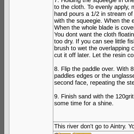
7. Holding the squeegie in one
to the cloth. To evenly apply,
hand pours a 1/2 in stream of 
with the squeegie. When the e
When the whole blade is cove
You dont want the cloth floati
too dry. If you can see little f
brush to wet the overlapping cl
cut it off later. Let the resin c
8. Flip the paddle over. With 
paddles edges or the unglassed
second face, repeating the st
9. Finish sand with the 120gri
some time for a shine.
This river don't go to Aintry.