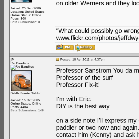
on older Werners and they loo
Joined: 25 Sep 2006
Location: United States
Online Status: Offline
Posts: 360
Beta Submissions: 0
"What could possibly go wron
www.flickr.com/photos/jeffdwy
jP
Posted: 18 Apr 2011 at 4:37pm
Rio Banditos
Professor Sanstrom You da m
Professor of the surf
Professor Fix-it!
Diddle Fuerte Diablo !
I'm with Eric:
Joined: 15 Oct 2005
Online Status: Offline
DIY is the best way
Posts: 4404
Beta Submissions: 149
on a side note I'll express my
paddler or two now and again. 
contact him (Kenny) and ask hi