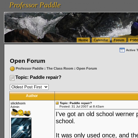
Professor Paddle
vanlinelogistics.com Seattle Washington (WA) Warehousing & Order Fulfillment
vanlinelogis
Professor Paddle
(WA) Commercial Relocation
vanlinelogistics.com Warehousing & Order Fulfillment
Home
Calendar
Forum
FSB
Active 
Open Forum
Professor Paddle
:
The Class Room
:
Open Forum
Topic: Paddle repair?
Author
slickhorn
Topic: Paddle repair?
Posted: 31 Jul 2007 at 8:43am
Admin
I've got an old school werner 
school.
It was only used once, and th