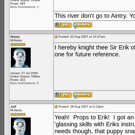
Online Status: Offline
Posts: 493
Beta Submissions: 1
This river don't go to Aintry.
Weide
Posted: 02 Aug 2007 at 10:47am
McNasty
I hereby knight thee Sir Erik o
one for future reference.
Joined: 27 Jul 2006
Online Status: Offline
Posts: 322
Beta Submissions: 0
Jeff
Posted: 28 Aug 2007 at 4:13pm
McNasty
Yeah! Props to Erik! I got an
'glassing skills with Eriks in
needs though, that puppy snap