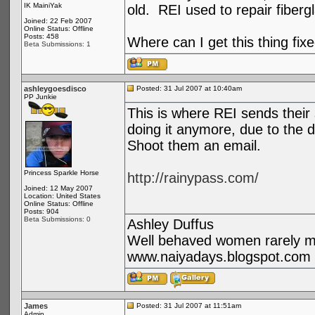
IK MainiYak
old. REI used to repair fiber
Joined: 22 Feb 2007
Online Status: Offline
Posts: 458
Where can I get this thing fix
Beta Submissions: 1
ashleygoesdisco
Posted: 31 Jul 2007 at 10:40am
PP Junkie
This is where REI sends their st
doing it anymore, due to the d
Shoot them an email.
Princess Sparkle Horse
http://rainypass.com/
Joined: 12 May 2007
Location: United States
Online Status: Offline
Posts: 904
Beta Submissions: 0
Ashley Duffus
Well behaved women rarely ma
www.naiyadays.blogspot.com
James
Posted: 31 Jul 2007 at 11:51am
Admin