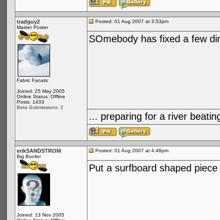
tradguy2
Posted: 01 Aug 2007 at 3:53pm
Master Poster
SOmebody has fixed a few din
Fabric Fanatic
Joined: 25 May 2005
Online Status: Offline
Posts: 1433
Beta Submissions: 2
... preparing for a river bea
erikSANDSTROM
Posted: 01 Aug 2007 at 4:48pm
Big Boofer
Put a surfboard shaped piece 
Joined: 13 Nov 2005