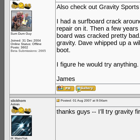
Also check out Gravity Sports
I had a surfboard crack aroun
repair on it. Then a few years
Sum Dum Guy
board was cracked pretty bad
Joined: 31 Dec 2004
gravity. Dave whipped up a wi
Online Status: Offline
Posts: 3602
boot.
Beta Submissions: 2665
I figure he would try anything.
James
slickhorn
Posted: 01 Aug 2007 at 9:04am
Admin
thanks guys -- I'll try gravity 
IK MainiYak