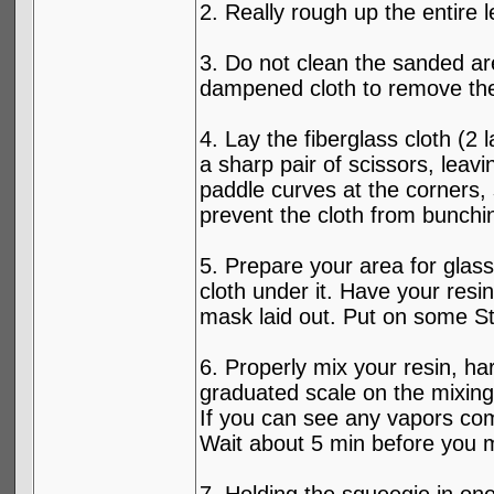
2. Really rough up the entire l
3. Do not clean the sanded ar
dampened cloth to remove the 
4. Lay the fiberglass cloth (2
a sharp pair of scissors, leav
paddle curves at the corners, 
prevent the cloth from bunchi
5. Prepare your area for glas
cloth under it. Have your resi
mask laid out. Put on some St
6. Properly mix your resin, h
graduated scale on the mixing c
If you can see any vapors com
Wait about 5 min before you mov