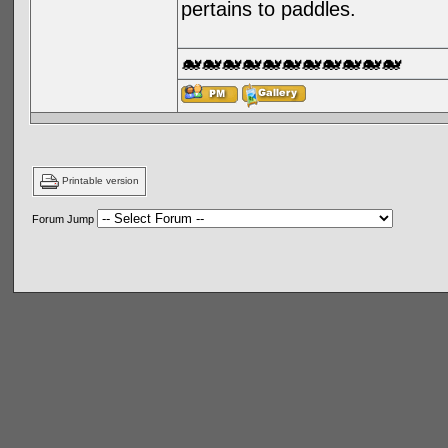
pertains to paddles.
🐋🐋🐋🐋🐋🐋🐋🐋🐋🐋🐋
Printable version
Forum Jump