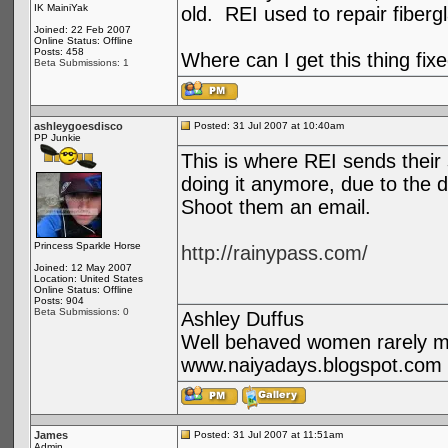
IK MainiYak
old. REI used to repair fiber
Joined: 22 Feb 2007
Online Status: Offline
Posts: 458
Where can I get this thing fix
Beta Submissions: 1
ashleygoesdisco
Posted: 31 Jul 2007 at 10:40am
PP Junkie
This is where REI sends their st
doing it anymore, due to the d
Shoot them an email.
Princess Sparkle Horse
http://rainypass.com/
Joined: 12 May 2007
Location: United States
Online Status: Offline
Posts: 904
Beta Submissions: 0
Ashley Duffus
Well behaved women rarely ma
www.naiyadays.blogspot.com
James
Posted: 31 Jul 2007 at 11:51am
Admin