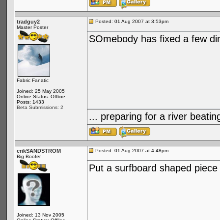
tradguy2
Posted: 01 Aug 2007 at 3:53pm
Master Poster
SOmebody has fixed a few din
Fabric Fanatic
Joined: 25 May 2005
Online Status: Offline
Posts: 1433
Beta Submissions: 2
... preparing for a river bea
erikSANDSTROM
Posted: 01 Aug 2007 at 4:48pm
Big Boofer
Put a surfboard shaped piece 
Joined: 13 Nov 2005