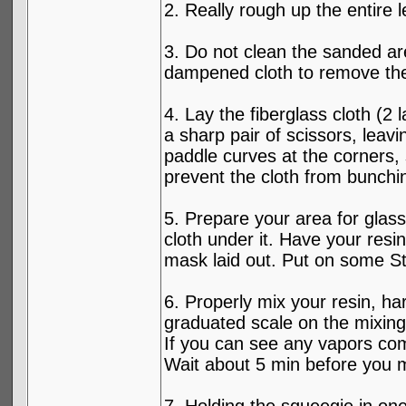
2. Really rough up the entire l
3. Do not clean the sanded ar
dampened cloth to remove the 
4. Lay the fiberglass cloth (2
a sharp pair of scissors, leav
paddle curves at the corners, 
prevent the cloth from bunchi
5. Prepare your area for glas
cloth under it. Have your resi
mask laid out. Put on some St
6. Properly mix your resin, h
graduated scale on the mixing c
If you can see any vapors com
Wait about 5 min before you mov