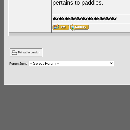
pertains to paddles.
🐋🐋🐋🐋🐋🐋🐋🐋🐋🐋🐋
Printable version
Forum Jump