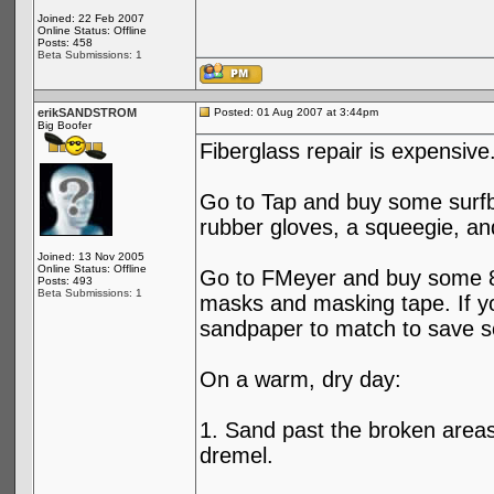
Joined: 22 Feb 2007
Online Status: Offline
Posts: 458
Beta Submissions: 1
erikSANDSTROM
Posted: 01 Aug 2007 at 3:44pm
Big Boofer
Fiberglass repair is expensiv
Go to Tap and buy some surfbo
rubber gloves, a squeegie, an
Joined: 13 Nov 2005
Online Status: Offline
Go to FMeyer and buy some 80
Posts: 493
Beta Submissions: 1
masks and masking tape. If yo
sandpaper to match to save 
On a warm, dry day:
1. Sand past the broken areas
dremel.