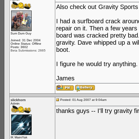
Also check out Gravity Sports
I had a surfboard crack aroun
repair on it. Then a few years
Sum Dum Guy
board was cracked pretty bad
Joined: 31 Dec 2004
gravity. Dave whipped up a wi
Online Status: Offline
Posts: 3602
boot.
Beta Submissions: 2665
I figure he would try anything.
James
slickhorn
Posted: 01 Aug 2007 at 9:04am
Admin
thanks guys -- I'll try gravity 
IK MainiYak