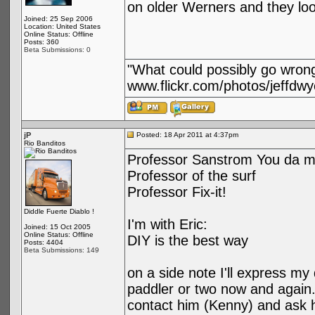
on older Werners and they loo
Joined: 25 Sep 2006
Location: United States
Online Status: Offline
Posts: 360
Beta Submissions: 0
"What could possibly go wron
www.flickr.com/photos/jeffdwy
jP
Posted: 18 Apr 2011 at 4:37pm
Rio Banditos
Professor Sanstrom You da m
Professor of the surf
Professor Fix-it!
Diddle Fuerte Diablo !
I'm with Eric:
Joined: 15 Oct 2005
Online Status: Offline
DIY is the best way
Posts: 4404
Beta Submissions: 149
on a side note I'll express my
paddler or two now and again. 
contact him (Kenny) and ask hi