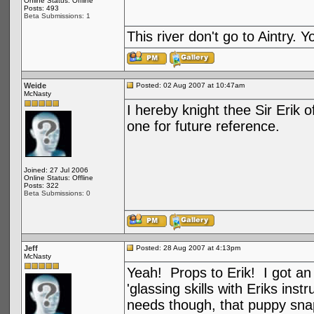
Online Status: Offline
Posts: 493
Beta Submissions: 1
This river don't go to Aintry.
Weide
Posted: 02 Aug 2007 at 10:47am
McNasty
I hereby knight thee Sir Erik o
one for future reference.
Joined: 27 Jul 2006
Online Status: Offline
Posts: 322
Beta Submissions: 0
Jeff
Posted: 28 Aug 2007 at 4:13pm
McNasty
Yeah! Props to Erik! I got an
'glassing skills with Eriks in
needs though, that puppy snap