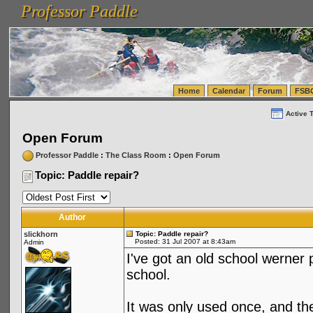
Professor Paddle
vanlinelogistics.com Seattle Washington (WA) Warehousing & Order Fulfillment
vanlinelogis
Professor Paddle
(WA) Commercial Relocation
vanlinelogistics.com Warehousing & Order Fulfillment
Home
Calendar
Forum
FSB
Active 
Open Forum
Professor Paddle
:
The Class Room
:
Open Forum
Topic: Paddle repair?
Author
slickhorn
Topic: Paddle repair?
Posted: 31 Jul 2007 at 8:43am
Admin
I've got an old school werner 
school.
It was only used once, and th