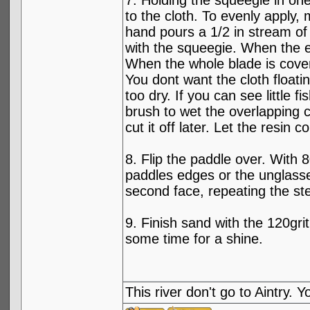
7. Holding the squeegie in one
to the cloth. To evenly apply,
hand pours a 1/2 in stream of 
with the squeegie. When the e
When the whole blade is cove
You dont want the cloth floati
too dry. If you can see little f
brush to wet the overlapping cl
cut it off later. Let the resin c
8. Flip the paddle over. With 
paddles edges or the unglassed
second face, repeating the st
9. Finish sand with the 120gri
some time for a shine.
This river don't go to Aintry.