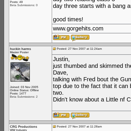
Posts: 49
day three starts with a bang an
Beta Submissions: 0
good times!
www.gorgehits.com
huckin harms
Posted: 27 Nov 2007 at 11:24am
Master Poster
Justin,
just thumbed and skimmed the
Dave,
talking with Fred bout the Gunn
top due to the fact that it ca
Joined: 03 Nov 2005
Online Status: Offline
two.
Posts: 1477
Beta Submissions: 2
Didn't know about a Little nf C
CRG Productions
Posted: 27 Nov 2007 at 11:28am
WW Industry