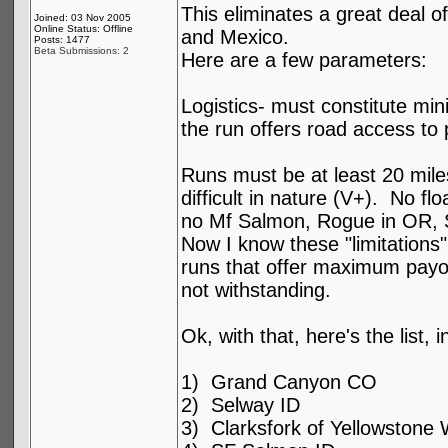
This eliminates a great deal o
Joined: 03 Nov 2005
Online Status: Offline
and Mexico.
Posts: 1477
Beta Submissions: 2
Here are a few parameters:
Logistics- must constitute mini
the run offers road access to 
Runs must be at least 20 mile
difficult in nature (V+). No fl
no Mf Salmon, Rogue in OR, 
Now I know these "limitations" 
runs that offer maximum payoff
not withstanding.
Ok, with that, here's the list, 
1) Grand Canyon CO
2) Selway ID
3) Clarksfork of Yellowstone