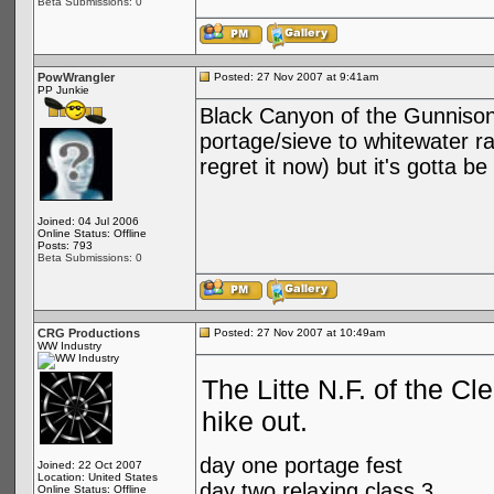
Beta Submissions: 0
PowWrangler
Posted: 27 Nov 2007 at 9:41am
PP Junkie
Black Canyon of the Gunnison R
portage/sieve to whitewater rat
regret it now) but it's gotta 
Joined: 04 Jul 2006
Online Status: Offline
Posts: 793
Beta Submissions: 0
CRG Productions
Posted: 27 Nov 2007 at 10:49am
WW Industry
The Litte N.F. of the Cl
hike out.
day one portage fest
Joined: 22 Oct 2007
Location: United States
day two relaxing class 3
Online Status: Offline