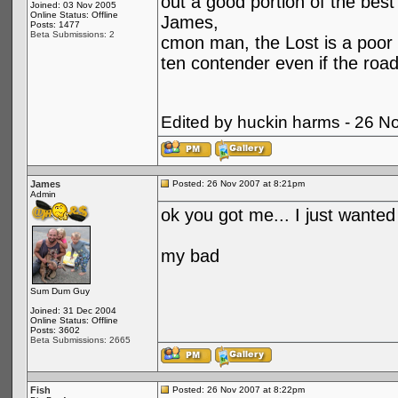
out a good portion of the best
Joined: 03 Nov 2005
Online Status: Offline
James,
Posts: 1477
Beta Submissions: 2
cmon man, the Lost is a poor 
ten contender even if the road
Edited by huckin harms - 26 N
James
Posted: 26 Nov 2007 at 8:21pm
Admin
ok you got me... I just wanted 
my bad
Sum Dum Guy
Joined: 31 Dec 2004
Online Status: Offline
Posts: 3602
Beta Submissions: 2665
Fish
Posted: 26 Nov 2007 at 8:22pm