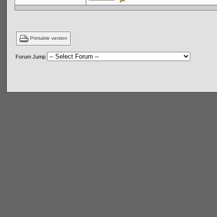
Printable version
Forum Jump