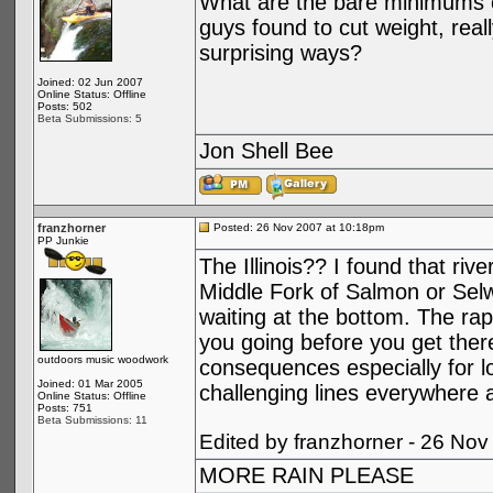
What are the bare minimums o
guys found to cut weight, real
surprising ways?
Joined: 02 Jun 2007
Online Status: Offline
Posts: 502
Beta Submissions: 5
Jon Shell Bee
franzhorner
Posted: 26 Nov 2007 at 10:18pm
PP Junkie
The Illinois?? I found that rive
Middle Fork of Salmon or Selw
waiting at the bottom. The rap
you going before you get ther
outdoors music woodwork
consequences especially for lo
Joined: 01 Mar 2005
challenging lines everywhere a
Online Status: Offline
Posts: 751
Beta Submissions: 11
Edited by franzhorner - 26 No
MORE RAIN PLEASE