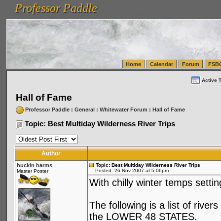
Professor Paddle
vanlinelogistics.com Seattle Washington (WA) Warehousing & Order Fulfillment
vanlinelogis
Professor Paddle
(WA) Commercial Relocation
vanlinelogistics.com Warehousing & Order Fulfillment
Home
Calendar
Forum
FSB
Active 
Hall of Fame
Professor Paddle
:
General
:
Whitewater Forum
:
Hall of Fame
Topic: Best Multiday Wilderness River Trips
Author
huckin harms
Topic: Best Multiday Wilderness River Trips
Posted: 26 Nov 2007 at 5:06pm
Master Poster
With chilly winter temps settin
The following is a list of rive
the LOWER 48 STATES.