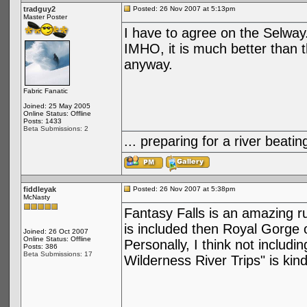
tradguy2
Posted: 26 Nov 2007 at 5:13pm
Master Poster
I have to agree on the Selway.
IMHO, it is much better than
anyway.
Fabric Fanatic
Joined: 25 May 2005
Online Status: Offline
Posts: 1433
Beta Submissions: 2
... preparing for a river bea
fiddleyak
Posted: 26 Nov 2007 at 5:38pm
McNasty
Fantasy Falls is an amazing run, 
is included then Royal Gorge 
Joined: 26 Oct 2007
Online Status: Offline
Personally, I think not includi
Posts: 386
Beta Submissions: 17
Wilderness River Trips" is kind