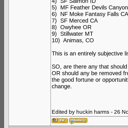
4) SF Salmon ID
5) MF Feather Devils Canyo
6) NF Moke Fantasy Falls C
7) SF Merced CA
8) Owyhee OR
9) Stillwater MT
10) Animas, CO
This is an entirely subjective 
SO, are there any that should 
OR should any be removed from
the good fortune or opportunity
change.
Edited by huckin harms - 26 N