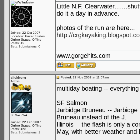
Little N.F. Clearwater.......shu
do it a day in advance.
photos of the run are here...
Joined: 22 Oct 2007
http://crgkayaking.blogspot.co
Location: United States
Online Status: Offline
Posts: 49
Beta Submissions: 0
www.gorgehits.com
slickhorn
Posted: 27 Nov 2007 at 11:57am
Admin
multiday boating -- everything 
SF Salmon
Jarbidge Bruneau -- Jarbidge 
IK MainiYak
Bruneau instead of the J.
Joined: 22 Feb 2007
Illinois -- the flash is only a
Online Status: Offline
Posts: 458
May, with better weather and le
Beta Submissions: 1