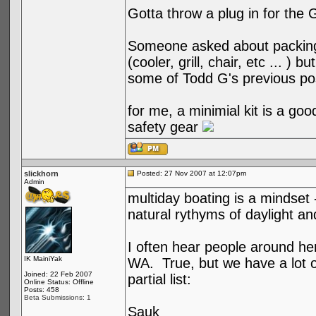
Gotta throw a plug in for the 
Someone asked about packing 
(cooler, grill, chair, etc ... ) 
some of Todd G's previous po
for me, a minimial kit is a good
safety gear
slickhorn
Posted: 27 Nov 2007 at 12:07pm
Admin
multiday boating is a mindset --
natural rythyms of daylight an
I often hear people around her
IK MainiYak
WA. True, but we have a lot of
Joined: 22 Feb 2007
partial list:
Online Status: Offline
Posts: 458
Beta Submissions: 1
Sauk