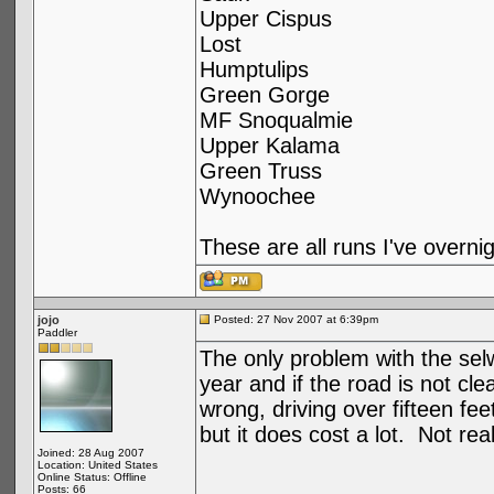
Upper Cispus
Lost
Humptulips
Green Gorge
MF Snoqualmie
Upper Kalama
Green Truss
Wynoochee
These are all runs I've overnig
jojo
Posted: 27 Nov 2007 at 6:39pm
Paddler
The only problem with the selw
year and if the road is not c
wrong, driving over fifteen f
but it does cost a lot. Not rea
Joined: 28 Aug 2007
Location: United States
Online Status: Offline
Posts: 66