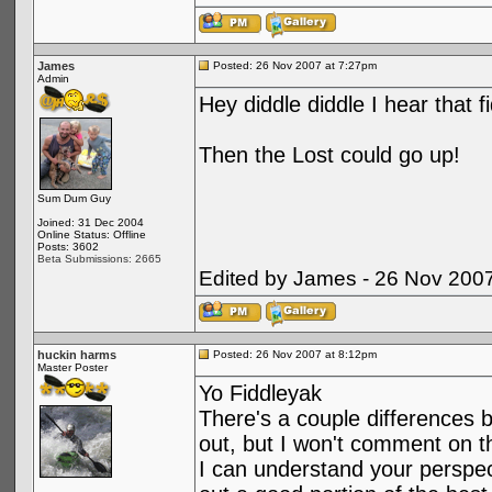
James
Posted: 26 Nov 2007 at 7:27pm
Admin
Hey diddle diddle I hear that f
Then the Lost could go up!
Sum Dum Guy
Joined: 31 Dec 2004
Online Status: Offline
Posts: 3602
Beta Submissions: 2665
Edited by James - 26 Nov 200
huckin harms
Posted: 26 Nov 2007 at 8:12pm
Master Poster
Yo Fiddleyak
There's a couple differences 
out, but I won't comment on t
I can understand your perspecti