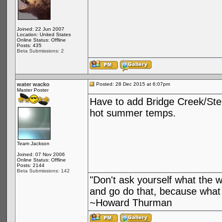
Joined: 22 Jun 2007
Location: United States
Online Status: Offline
Posts: 435
Beta Submissions: 2
water wacko
Posted: 28 Dec 2015 at 6:07pm
Master Poster
Have to add Bridge Creek/Stehe
hot summer temps.
Team Jackson
Joined: 07 Nov 2006
Online Status: Offline
Posts: 2144
Beta Submissions: 142
"Don't ask yourself what the 
and go do that, because what 
~Howard Thurman