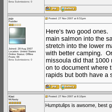
Beta Submissions: 0
jojo
Posted: 27 Nov 2007 at 6:51pm
Paddler
Here's two good ones. D
main salmon into the sal
stretch into the lower 
Joined: 28 Aug 2007
with better camping. Or
Location: United States
Online Status: Offline
Posts: 66
missoula did that 1000 
Beta Submissions: 0
on to document where th
rapids but both have a s
Kiwi
Posted: 27 Nov 2007 at 8:10pm
McNasty
Humptulips is awsome, best go