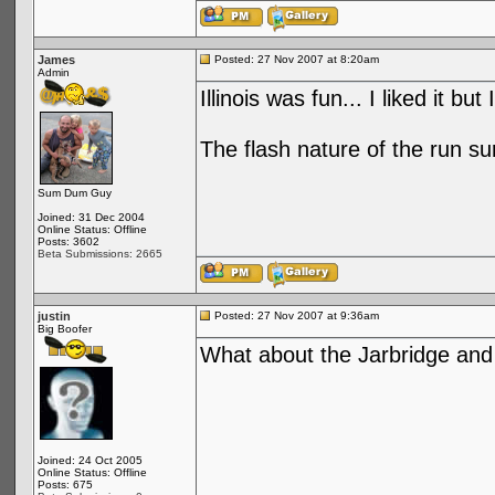
James
Posted: 27 Nov 2007 at 8:20am
Admin
Illinois was fun... I liked it but
The flash nature of the run s
Sum Dum Guy
Joined: 31 Dec 2004
Online Status: Offline
Posts: 3602
Beta Submissions: 2665
justin
Posted: 27 Nov 2007 at 9:36am
Big Boofer
What about the Jarbridge and
Joined: 24 Oct 2005
Online Status: Offline
Posts: 675