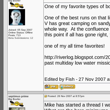
Big Boofer
One of my favorite types of bo
One of the best runs on that l
V has great camping on sandy b
whole way. At the confluence t
Joined: 05 Sep 2007
Online Status: Offline
this point if all has gone right
Posts: 713
Beta Submissions: 12
one of my all time favorites!
http://riverlog.blogspot.com/
past multiday low water miss
Edited by Fish - 27 Nov 2007 
septimus prime
Posted: 26 Nov 2007 at 8:57pm
Big Boofer
Mike has started a thread I was