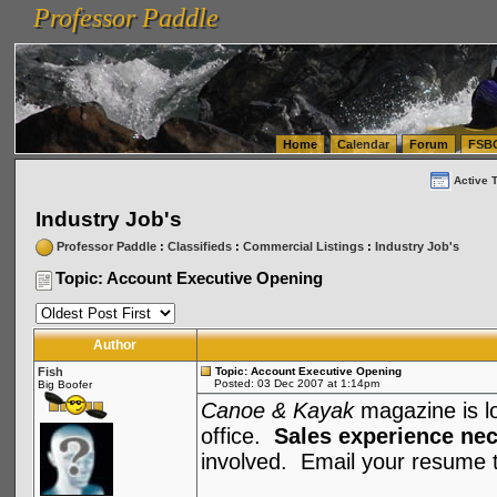
Professor Paddle
vanlinelogistics.com Seattle Washington (WA) Warehousing & Order Fulfillment
vanlinelogis
Professor Paddle
(WA) Commercial Relocation
vanlinelogistics.com Warehousing & Order Fulfillment
Home
Calendar
Forum
FSB
Active 
Industry Job's
Professor Paddle
:
Classifieds
:
Commercial Listings
:
Industry Job's
Topic: Account Executive Opening
Author
Fish
Topic: Account Executive Opening
Posted: 03 Dec 2007 at 1:14pm
Big Boofer
Canoe & Kayak
magazine is loo
office.
Sales experience ne
involved. Email your resume 