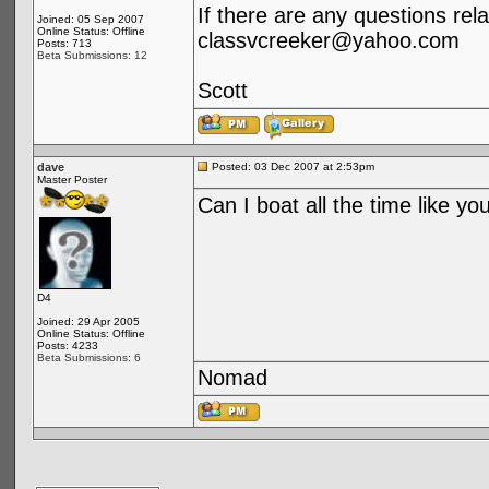
If there are any questions rela
Joined: 05 Sep 2007
Online Status: Offline
classvcreeker@yahoo.com
Posts: 713
Beta Submissions: 12
Scott
dave
Posted: 03 Dec 2007 at 2:53pm
Master Poster
Can I boat all the time like yo
D4
Joined: 29 Apr 2005
Online Status: Offline
Posts: 4233
Beta Submissions: 6
Nomad