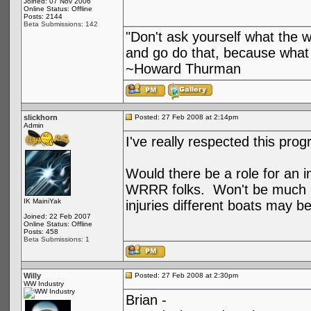
Joined: 07 Nov 2006
Online Status: Offline
Posts: 2144
Beta Submissions: 142
"Don't ask yourself what the 
and go do that, because what 
~Howard Thurman
slickhorn
Posted: 27 Feb 2008 at 2:14pm
Admin
I've really respected this pro
Would there be a role for an in
WRRR folks. Won't be much hel
IK MainiYak
injuries different boats may b
Joined: 22 Feb 2007
Online Status: Offline
Posts: 458
Beta Submissions: 1
Willy
Posted: 27 Feb 2008 at 2:30pm
WW Industry
Brian -