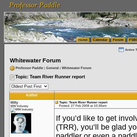
Professor Paddle
vanlinelogistics.com Seattle Washington (WA) Warehousing & Order Fulfillment
vanlinelogis
Professor Paddle
(WA) Commercial Relocation
vanlinelogistics.com Warehousing & Order Fulfillment
Home
Calendar
Forum
FSB
Active 
Whitewater Forum
Professor Paddle
:
General
:
Whitewater Forum
Topic: Team River Runner report
Author
Willy
Topic: Team River Runner report
Posted: 27 Feb 2008 at 10:38am
WW Industry
If you’d like to get inv
(TRR), you’ll be glad y
paddler or even a padd