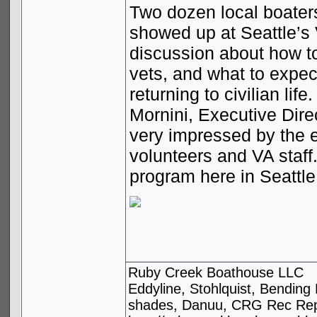
Two dozen local boater
showed up at
Seattle
’s
discussion about how to
vets, and what to expec
returning to civilian l
Mornini, Executive Dir
very impressed by the 
volunteers and VA staff
program here in
Seattle
Ruby Creek Boathouse LLC
Eddyline, Stohlquist, Bendin
shades, Danuu, CRG Rec Repa