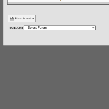
Printable version
Forum Jump