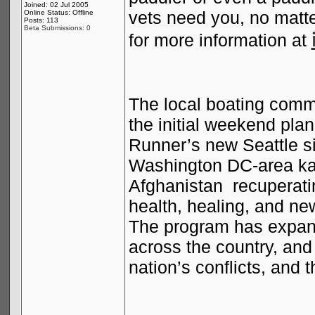
Joined: 02 Jul 2005
vets need you, no matt
Online Status: Offline
Posts: 113
Beta Submissions: 0
for more information at
The local boating commu
the initial weekend pla
Runner’s new
Seattle
si
Washington DC-area kay
Afghanistan
recuperati
health, healing, and ne
The program has expand
across the country, and
nation’s conflicts, and t