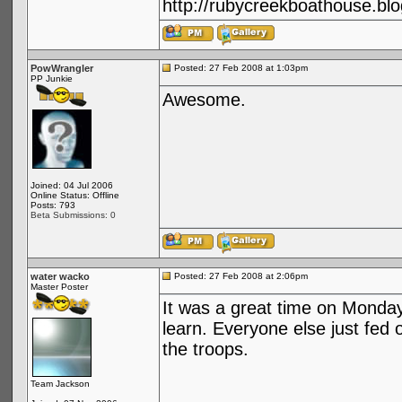
http://rubycreekboathouse.bl
PowWrangler
Posted: 27 Feb 2008 at 1:03pm
PP Junkie
Awesome.
Joined: 04 Jul 2006
Online Status: Offline
Posts: 793
Beta Submissions: 0
water wacko
Posted: 27 Feb 2008 at 2:06pm
Master Poster
It was a great time on Monday
learn. Everyone else just fed o
the troops.
Team Jackson