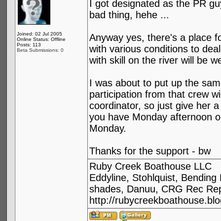
I got designated as the PR guy
bad thing, hehe ...
Joined: 02 Jul 2005
Anyway yes, there's a place for
Online Status: Offline
Posts: 113
with various conditions to deal
Beta Submissions: 0
with skill on the river will be
I was about to put up the sam
participation from that crew w
coordinator, so just give her a
you have Monday afternoon ope
Monday.
Thanks for the support - bw
Ruby Creek Boathouse LLC
Eddyline, Stohlquist, Bendin
shades, Danuu, CRG Rec Repa
http://rubycreekboathouse.bl