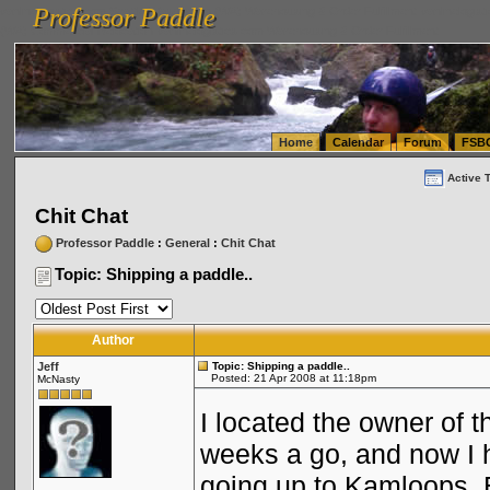
Professor Paddle
vanlinelogistics.com Seattle Washington (WA) Warehousing & Order Fulfillment
vanlinelogis
Professor Paddle
(WA) Commercial Relocation
vanlinelogistics.com Warehousing & Order Fulfillment
Home
Calendar
Forum
FSB
Active 
Chit Chat
Professor Paddle
:
General
:
Chit Chat
Topic: Shipping a paddle..
Author
Jeff
Topic: Shipping a paddle..
Posted: 21 Apr 2008 at 11:18pm
McNasty
I located the owner of t
weeks a go, and now I h
going up to Kamloops, 