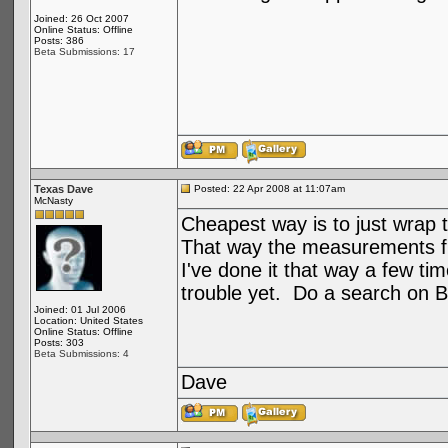
Joined: 26 Oct 2007
Online Status: Offline
Posts: 386
Beta Submissions: 17
Texas Dave
Posted: 22 Apr 2008 at 11:07am
McNasty
Cheapest way is to just wrap 
That way the measurements fit
I've done it that way a few tim
trouble yet. Do a search on Boa
Joined: 01 Jul 2006
Location: United States
Online Status: Offline
Posts: 303
Beta Submissions: 4
Dave