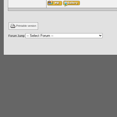
Printable version
Forum Jump