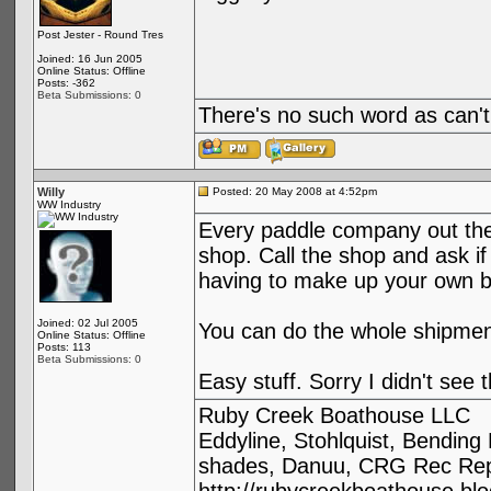
Post Jester - Round Tres
Joined: 16 Jun 2005
Online Status: Offline
Posts: -362
Beta Submissions: 0
There's no such word as can't
Willy
Posted: 20 May 2008 at 4:52pm
WW Industry
Every paddle company out ther
shop. Call the shop and ask i
having to make up your own b
Joined: 02 Jul 2005
You can do the whole shipmen
Online Status: Offline
Posts: 113
Beta Submissions: 0
Easy stuff. Sorry I didn't see t
Ruby Creek Boathouse LLC
Eddyline, Stohlquist, Bendin
shades, Danuu, CRG Rec Repa