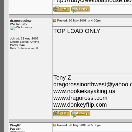
http://rubycreekboathouse.bl
dragorossinw
Posted: 20 May 2008 at 4:56pm
WW Industry
TOP LOAD ONLY
Joined: 31 Aug 2007
Online Status: Offline
Posts: 544
Beta Submissions: 0
Tony Z
dragorossinorthwest@yahoo.
www.nookiekayaking.us
www.dragorossi.com
www.donkeyfIip.com
Wog67
Posted: 20 May 2008 at 5:58pm
Paddler