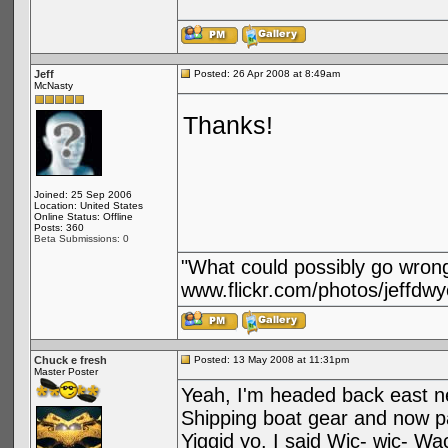
Jeff
Posted: 26 Apr 2008 at 8:49am
McNasty
Thanks!
Joined: 25 Sep 2006
Location: United States
Online Status: Offline
Posts: 360
Beta Submissions: 0
"What could possibly go wron
www.flickr.com/photos/jeffdwy
Chuck e fresh
Posted: 13 May 2008 at 11:31pm
Master Poster
Yeah, I'm headed back east n
Shipping boat gear and now pa
Yiggid yo. I said Wic- wic- Wa