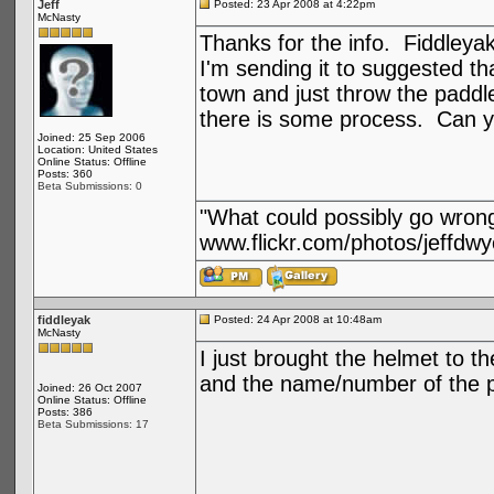
Jeff
Posted: 23 Apr 2008 at 4:22pm
McNasty
Thanks for the info. Fiddleya
I'm sending it to suggested tha
town and just throw the paddle 
there is some process. Can 
Joined: 25 Sep 2006
Location: United States
Online Status: Offline
Posts: 360
Beta Submissions: 0
"What could possibly go wron
www.flickr.com/photos/jeffdwy
fiddleyak
Posted: 24 Apr 2008 at 10:48am
McNasty
I just brought the helmet to t
and the name/number of the per
Joined: 26 Oct 2007
Online Status: Offline
Posts: 386
Beta Submissions: 17