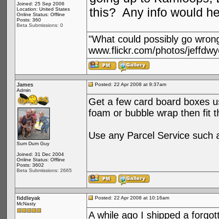
Joined: 25 Sep 2006
this? Any info would h
Location: United States
Online Status: Offline
Posts: 360
Beta Submissions: 0
"What could possibly go wron
www.flickr.com/photos/jeffdwy
James
Posted: 22 Apr 2008 at 9:37am
Admin
Get a few card board boxes use
foam or bubble wrap then fit t
Use any Parcel Service such 
Sum Dum Guy
Joined: 31 Dec 2004
Online Status: Offline
Posts: 3602
Beta Submissions: 2665
fiddleyak
Posted: 22 Apr 2008 at 10:16am
McNasty
A while ago I shipped a forgo