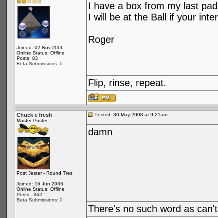
I have a box from my last padd
I will be at the Ball if your inte
Roger
Joined: 02 Nov 2006
Online Status: Offline
Posts: 83
Beta Submissions: 0
Flip, rinse, repeat.
Chuck e fresh
Posted: 30 May 2008 at 9:21am
Master Poster
damn
Post Jester - Round Tres
Joined: 16 Jun 2005
Online Status: Offline
Posts: -362
Beta Submissions: 0
There's no such word as can't