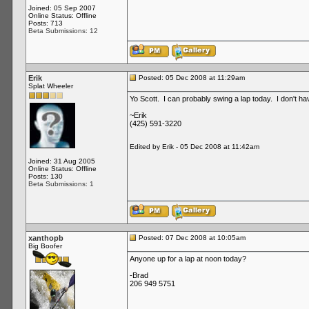
Joined: 05 Sep 2007
Online Status: Offline
Posts: 713
Beta Submissions: 12
Erik
Posted: 05 Dec 2008 at 11:29am
Splat Wheeler
Yo Scott. I can probably swing a lap today. I don't h
~Erik
(425) 591-3220
Edited by Erik - 05 Dec 2008 at 11:42am
Joined: 31 Aug 2005
Online Status: Offline
Posts: 130
Beta Submissions: 1
xanthopb
Posted: 07 Dec 2008 at 10:05am
Big Boofer
Anyone up for a lap at noon today?
-Brad
206 949 5751