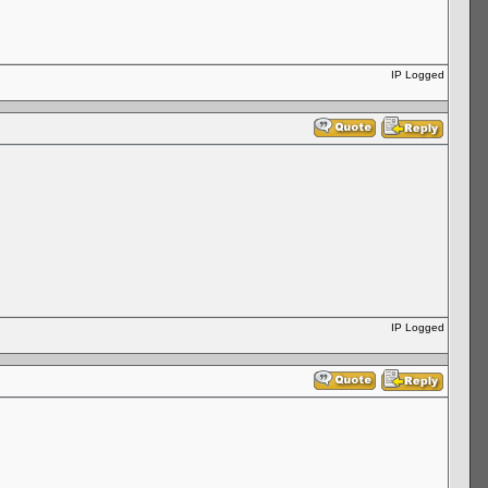
IP Logged
IP Logged