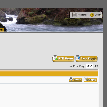
ttle Washington (WA) Commercial Relocation
vanlinelogistics.com Warehousing & Order
Register
Login
ks
<< Prev
Page
of 3