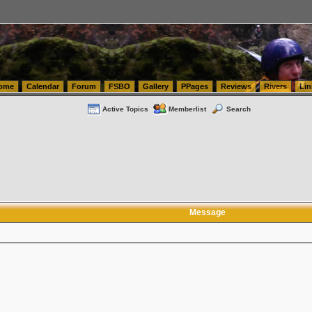
tics.com Seattle Washington (WA) Warehousing & Order Fulfillment
vanlinelogistics.com Sea
ome
Calendar
Forum
FSBO
Gallery
PPages
Reviews
Rivers
Lin
Active Topics
Memberlist
Search
Message