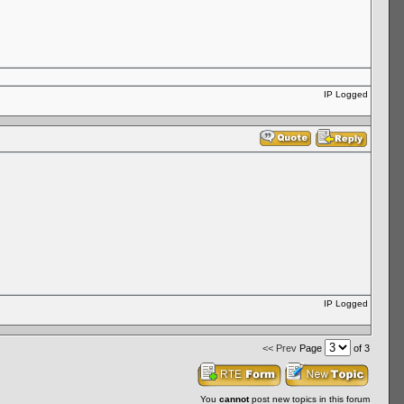
IP Logged
IP Logged
<< Prev
Page
of 3
You
cannot
post new topics in this forum