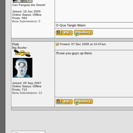
Can Fangula the Greek!
Joined: 16 Jun 2005
Online Status: Offline
Posts: 564
Beta Submissions: 0
O-Qua Tangin Wann
Fish
Posted: 07 Dec 2008 at 10:47am
Big Boofer
I'll see you guys up there.
Joined: 05 Sep 2007
Online Status: Offline
Posts: 713
Beta Submissions: 12