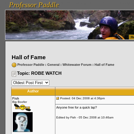
Professor Paddle
vanlinelogistics.com Seattle Washington (WA) Warehousing & Order Fulfillment
vanlinelogis
Professor Paddle
Fulfillment
H
Hall of Fame
Professor Paddle
:
General
:
Whitewater Forum
:
Hall of Fame
Topic: ROBE WATCH
Author
Fish
Posted: 04 Dec 2008 at 4:36pm
Big Boofer
Anyone free for a quick lap?
Edited by Fish - 05 Dec 2008 at 10:46am