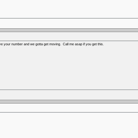
ave your number and we gotta get moving. Call me asap if you get this.