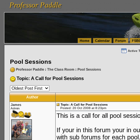
Professor Paddle
vanlinelogistics.com Seattle Washington (WA) Warehousing & Order Fulfillment
vanlinelogis
Professor Paddle
(WA) Commercial Relocation
vanlinelogistics.com Warehousing & Order Fulfillment
Home
Calendar
Forum
FSB
Active 
Pool Sessions
Professor Paddle
:
The Class Room
:
Pool Sessions
Topic: A Call for Pool Sessions
Author
James
Topic: A Call for Pool Sessions
Posted: 20 Oct 2008 at 8:23pm
Admin
This is a call for all pool sessi
If your in this forum your in 
with sub forums for each pool.