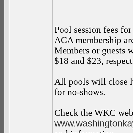
Pool session fees f
ACA membership are 
Members or guests 
$18 and $23, respect
All pools will close
for no-shows.
Check the WKC webs
www.washingtonkay