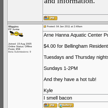
and information.
Wiggins
Posted: 04 Jan 2011 at 2:49am
PP Junkie
Arne Hanna Aquatic Center Po
Joined: 15 Aug 2005
$4.00 for Bellingham Resident
Online Status: Offline
Posts: 858
Beta Submissions: 9
Tuesdays and Thursday nigh
Sundays 1-2PM
And they have a hot tub!
Kyle
I smell bacon