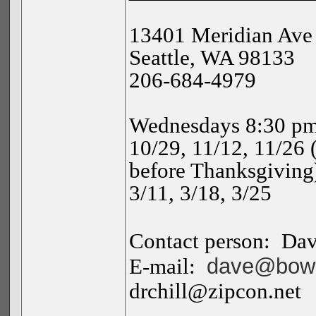
13401 Meridian Ave
Seattle
,
WA
98133
206-684-4979
Wednesdays 8:30 pm
10/29, 11/12, 11/26 
before Thanksgiving),
3/11, 3/18, 3/25
Contact person:
Da
dave@bowm
E-mail:
drchill@zipcon.net