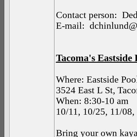
Contact person:
Ded
E-mail:
dchinlund@
Tacoma
's Eastside
Where: Eastside Poo
3524 East L St, Tac
When: 8:30-10 am
10/11, 10/25, 11/08,
Bring your own kaya