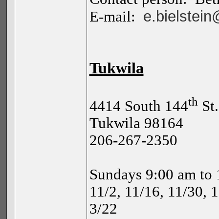
e.bielstei
E-mail:
Tukwila
th
4414 South 144
St
.
Tukwila 98164
206-267-2350
Sundays 9:00 am to 
11/2, 11/16, 11/30, 1
3/22