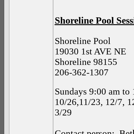
Shoreline Pool Sess
Shoreline Pool
19030 1st AVE NE
Shoreline 98155
206-362-1307
Sundays 9:00 am to 
10/26,11/23, 12/7, 12
3/29
Contact person:
Bet