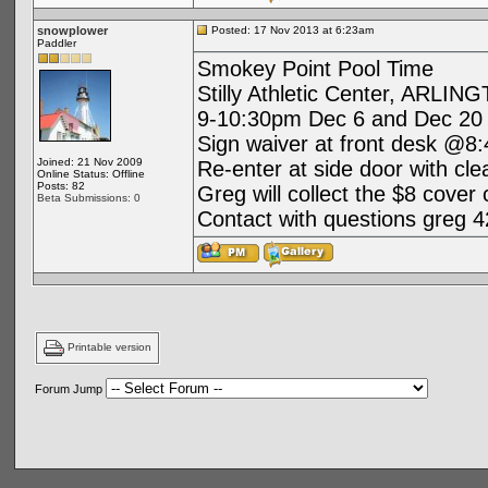
snowplower
Posted: 17 Nov 2013 at 6:23am
Paddler
Smokey Point Pool Time
Stilly Athletic Center, ARLIN
9-10:30pm Dec 6 and Dec 20
Sign waiver at front desk @8:
Joined: 21 Nov 2009
Re-enter at side door with cl
Online Status: Offline
Posts: 82
Greg will collect the $8 cover
Beta Submissions: 0
Contact with questions greg 
Printable version
Forum Jump