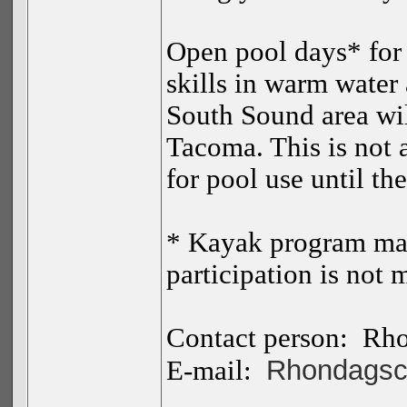
Open pool days* for 
skills in warm water
South Sound area wil
Tacoma. This is not 
for pool use until the
* Kayak program ma
participation is not 
Contact person:
Rho
Rhondagsc
E-mail: