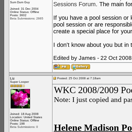
Sum Dum Guy
Sessions Forum
. The main for
Joined: 31 Dec 2004
Online Status: Offline
Posts: 3602
If you have a pool session or k
Beta Submissions: 2665
pool session or are responsibl
create a special place for you
I don't know about you but in
Edited by James - 22 Oct 2008
Liz
Posted: 25 Oct 2008 at 7:18am
Super Looper
WKC 2008/2009 Poo
Note: I just copied and p
Joined: 18 Aug 2008
Location: United States
Online Status: Offline
Posts: 198
Helene Madison Poo
Beta Submissions: 0