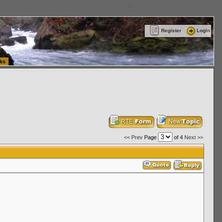
ttle Washington (WA) Commercial Relocation
vanlinelogistics.com Warehousing & Order
Register
Login
ks
<< Prev
Page
of 4
Next >>