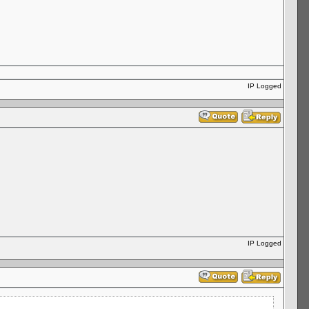
IP Logged
IP Logged