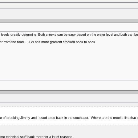
t levels greatly determine. Both creeks can be easy based on the water level and both can be a
ther from the road. FITW has more gradient stacked back to back.
ype of creeking Jimmy and I used to do back in the southeast. Where are the creeks like tha
ume technical stuff back there for a lot of reasons.