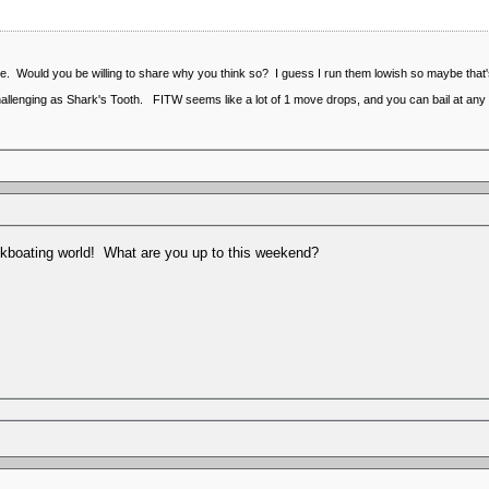
e. Would you be willing to share why you think so? I guess I run them lowish so maybe that's
allenging as Shark's Tooth. FITW seems like a lot of 1 move drops, and you can bail at any 
kboating world! What are you up to this weekend?