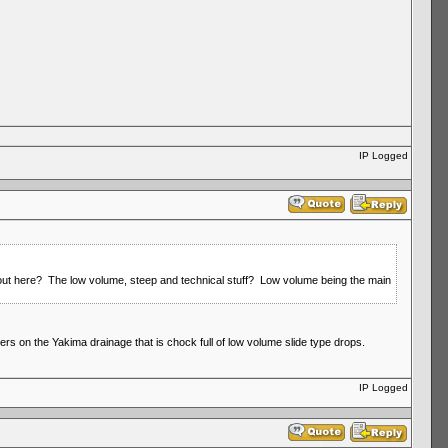
IP Logged
t out here? The low volume, steep and technical stuff? Low volume being the main
ers on the Yakima drainage that is chock full of low volume slide type drops.
IP Logged