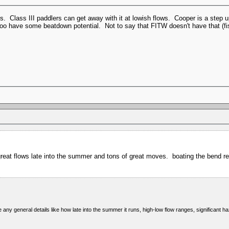
ts. Class III paddlers can get away with it at lowish flows. Cooper is a step 
oo have some beatdown potential. Not to say that FITW doesn't have that (f
t flows late into the summer and tons of great moves. boating the bend regul
ny general details like how late into the summer it runs, high-low flow ranges, significant ha