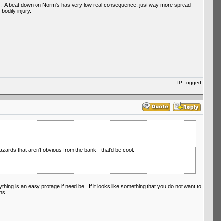
gree. A beat down on Norm's has very low real consequence, just way more spread
odily injury.
IP Logged
azards that aren't obvious from the bank - that'd be cool.
verything is an easy protage if need be. If it looks like something that you do not want to
ns...