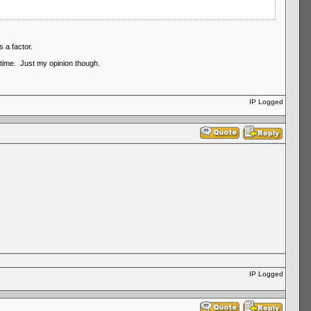
 a factor.
time. Just my opinion though.
IP Logged
IP Logged