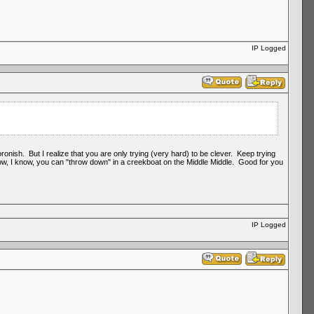
IP Logged
nish. But I realize that you are only trying (very hard) to be clever. Keep trying
 know, I know, you can "throw down" in a creekboat on the Middle Middle. Good for you
IP Logged