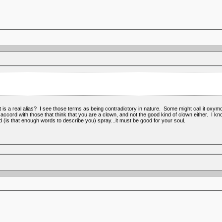
s a real alias? I see those terms as being contradictory in nature. Some might call it oxymoro
n accord with those that think that you are a clown, and not the good kind of clown either. I
ed (is that enough words to describe you) spray...it must be good for your soul.