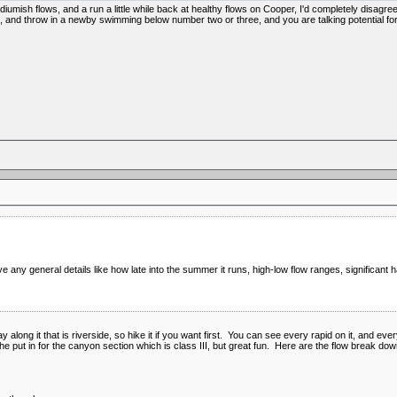
iumish flows, and a run a little while back at healthy flows on Cooper, I'd completely disa
 and throw in a newby swimming below number two or three, and you are talking potential for b
 any general details like how late into the summer it runs, high-low flow ranges, significant h
 way along it that is riverside, so hike it if you want first. You can see every rapid on it, and e
the put in for the canyon section which is class III, but great fun. Here are the flow break dow