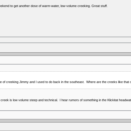
ekend to get another dose of warm-water, low-volume creeking. Great stuff.
ype of creeking Jimmy and I used to do back in the southeast. Where are the creeks like tha
 creek is low volume steep and technical. I hear rumors of something in the Klickitat headwat