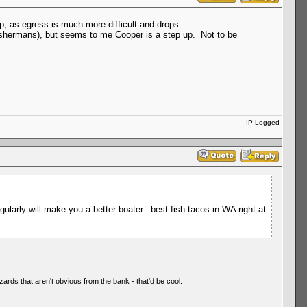
up, as egress is much more difficult and drops
ishermans), but seems to me Cooper is a step up. Not to be
IP Logged
arly will make you a better boater. best fish tacos in WA right at
zards that aren't obvious from the bank - that'd be cool.