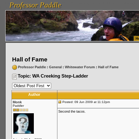
Professor Paddle
vanlinelogistics.com Seattle Washington (WA) Warehousing & Order Fulfillment
vanlinelogis
Professor Paddle
Fulfillment
H
Hall of Fame
Professor Paddle
:
General
:
Whitewater Forum
:
Hall of Fame
Topic: WA Creeking Step-Ladder
Author
Monk
Posted: 09 Jun 2009 at 11:12pm
Paddler
Second the tacos.