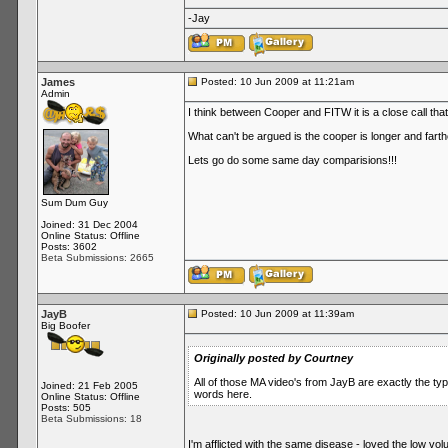
-Jay
James
Posted: 10 Jun 2009 at 11:21am
Admin
I think between Cooper and FITW it is a close call tha
What can't be argued is the cooper is longer and far
Lets go do some same day comparisions!!!
Sum Dum Guy
Joined: 31 Dec 2004
Online Status: Offline
Posts: 3602
Beta Submissions: 2665
JayB
Posted: 10 Jun 2009 at 11:39am
Big Boofer
Originally posted by Courtney
All of those MA video's from JayB are exactly the t
Joined: 21 Feb 2005
words here.
Online Status: Offline
Posts: 505
Beta Submissions: 18
I'm afflicted with the same disease - loved the low vol