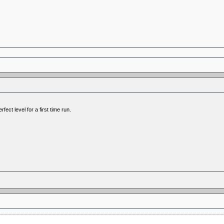
ect level for a first time run.