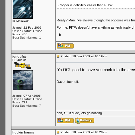
Cooper is definitely easier than FITW.
Really? Man, I've always thought the opposite was tru
IK MainiYak
For me, FITW doesn't have anything as technically ch
Joined: 22 Feb 2007
Online Status: Offline
Posts: 458
--b
Beta Submissions: 1
jondufay
Posted: 10 Jun 2009 at 10:19am
PP Junkie
Yo OC! good to have you back into the cree
Dave...fuck off.
Joined: 07 Apr 2005
Online Status: Offline
Posts: 772
Beta Submissions: 7
ahh, f--- it dude, lets go boating...
huckin harms
Posted: 10 Jun 2009 at 10:20am