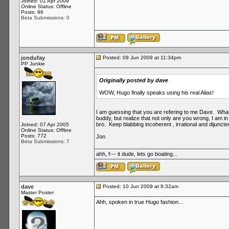
Joined: 01 Apr 2009
Online Status: Offline
Posts: 96
Beta Submissions: 0
jondufay
Posted: 09 Jun 2009 at 11:34pm
PP Junkie
Originally posted by dave
WOW, Hugo finally speaks using his real Alias!
I am guessing that you are refering to me Dave. What i
buddy, but realize that not only are you wrong, I am i
bro. Keep blabbing incoherent , irrational and dijunct
Joined: 07 Apr 2005
Online Status: Offline
Posts: 772
Jon
Beta Submissions: 7
ahh, f--- it dude, lets go boating...
dave
Posted: 10 Jun 2009 at 8:32am
Master Poster
Ahh, spoken in true Hugo fashion...