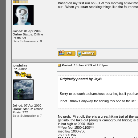
Based on my first run on FITW this morning at low med
out. When you start stacking things like the foursome,
Joined: 01 Apr 2009
Online Status: Offline
Posts: 96
Beta Submissions: 0
jondufay
Posted: 10 Jun 2009 at 1:01pm
PP Junkie
Originally posted by JayB
Sorry to be such a shameless beta-ho, but if you have
If not - thanks anyway for adding this one to the list.
Joined: 07 Apr 2005
Online Status: Offline
Posts: 772
Beta Submissions: 7
No prob. First off, there is a great hiking trail all the
get into, the take out (doug fir campground bridge) is 
in but high at 2000-1500
****perfect 1500-1100***
med low 1000-750
750-500 low