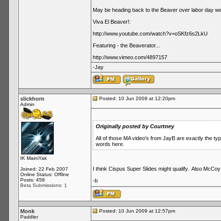
May be heading back to the Beaver over labor day we
Viva El Beaver!:
http://www.youtube.com/watch?v=oSKfz6s2LkU
Featuring - the Beaverator...
http://www.vimeo.com/4897157
-Jay
slickhorn
Posted: 10 Jun 2009 at 12:20pm
Admin
Originally posted by Courtney
All of those MA video's from JayB are exactly the t
words here.
IK MainiYak
I think Cispus Super Slides might qualify. Also McCoy
Joined: 22 Feb 2007
Online Status: Offline
Posts: 458
-b
Beta Submissions: 1
Monk
Posted: 10 Jun 2009 at 12:57pm
Paddler