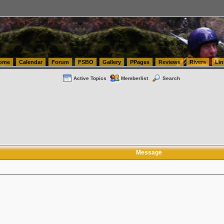
tics.com Seattle Washington (WA) Warehousing & Order Fulfillment
vanlinelogistics.com Sea
ome
Calendar
Forum
FSBO
Gallery
PPages
Reviews
Rivers
Lin
Active Topics
Memberlist
Search
Message