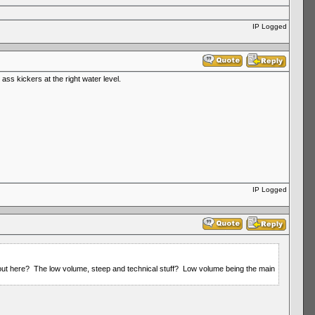
IP Logged
ss kickers at the right water level.
IP Logged
t out here? The low volume, steep and technical stuff? Low volume being the main