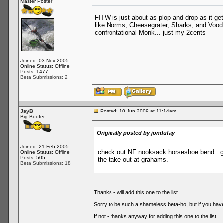
Master Poster
FITW is just about as plop and drop as it ge
like Norms, Cheesegrater, Sharks, and Vood
confrontational Monk... just my 2cents
Joined: 03 Nov 2005
Online Status: Offline
Posts: 1477
Beta Submissions: 2
JayB
Posted: 10 Jun 2009 at 11:14am
Big Boofer
Originally posted by jondufay
Joined: 21 Feb 2005
check out NF nooksack horseshoe bend. grea
Online Status: Offline
Posts: 505
the take out at grahams.
Beta Submissions: 18
Thanks - will add this one to the list.
Sorry to be such a shameless beta-ho, but if you have a
If not - thanks anyway for adding this one to the list.