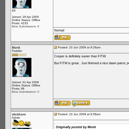
D4
Joined: 29 Apr 2005
Online Status: Offline
Posts: 4233
Beta Submissions: 6
Nomad
Monk
Posted: 10 Jun 2009 at 9:26am
Paddler
Cooper is definitely easier than FITW.
But FITW is great. Just finished a nice dawn patrol, perf
Joined: 01 Apr 2009
Online Status: Offline
Posts: 96
Beta Submissions: 0
slickhorn
Posted: 10 Jun 2009 at 9:58am
Admin
Originally posted by Monk