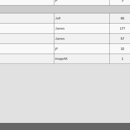
jP
3
Jeff
65
James
177
James
57
jP
32
imageAK
1