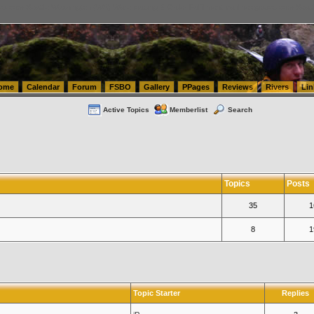
tics.com Seattle Washington (WA) Warehousing & Order Fulfillment
vanlinelogistics.com Sea
ome
Calendar
Forum
FSBO
Gallery
PPages
Reviews
Rivers
Lin
Active Topics
Memberlist
Search
Topics
Posts
35
1
8
1
Topic Starter
Replies