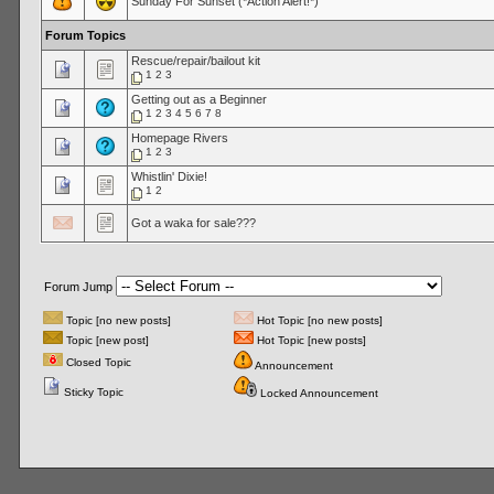
Sunday For Sunset (*Action Alert!*)
Forum Topics
Rescue/repair/bailout kit
1
2
3
Getting out as a Beginner
1
2
3
4
5
6
7
8
Homepage Rivers
1
2
3
Whistlin' Dixie!
1
2
Got a waka for sale???
Forum Jump
Topic [no new posts]
Hot Topic [no new posts]
Topic [new post]
Hot Topic [new posts]
Closed Topic
Announcement
Sticky Topic
Locked Announcement