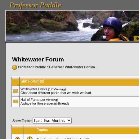
Professor Paddle
vanlinelogistics.com Seattle Washington (WA) Warehousing & Order Fulfillment
vanlinelogis
Professor Paddle
Fulfillment
H
Whitewater Forum
Professor Paddle
:
General
:
Whitewater Forum
Sub Forum(s)
Whitewater Parks
(17 Viewing)
Chat about different parks that we wish we had.
Hall of Fame
(20 Viewing)
A place for those special threads
Show Topics
Topics