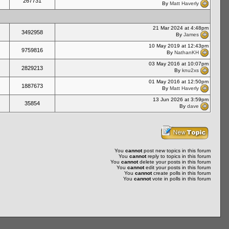
267731
By
Matt Haverly
21 Mar 2024 at 4:48pm
3492958
By
James
10 May 2019 at 12:43pm
9759816
By
NathanKH
03 May 2016 at 10:07pm
2829213
By
knu2xs
01 May 2016 at 12:50pm
1887673
By
Matt Haverly
13 Jun 2026 at 3:59pm
35854
By
dave
You
cannot
post new topics in this forum
You
cannot
reply to topics in this forum
You
cannot
delete your posts in this forum
You
cannot
edit your posts in this forum
You
cannot
create polls in this forum
You
cannot
vote in polls in this forum