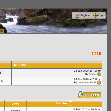
ttle Washington (WA) Commercial Relocation
vanlinelogistics.com Warehousing & Order
Register
Login
ks
Last Post
25 Jun 2020 at 7:20am
67
By
Addler
04 Jun 2016 at 7:10pm
95
By
outdoorjunkie88
Last Post
Views
28 Feb 2016 at 10:34am