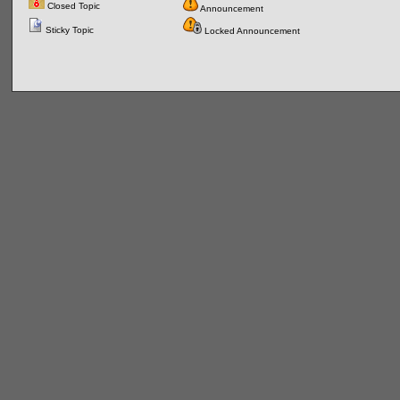
Closed Topic
Announcement
Sticky Topic
Locked Announcement