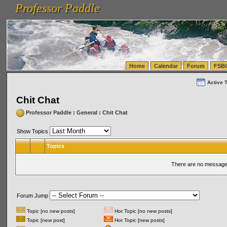
Professor Paddle
vanlinelogistics.com Seattle Washington (WA) Warehousing & Order Fulfillment
vanlinelogis
Professor Paddle
(WA) Commercial Relocation
vanlinelogistics.com Warehousing & Order Fulfillment
Home
Calendar
Forum
FSB
Active 
Chit Chat
Professor Paddle
:
General
:
Chit Chat
Show Topics
Topics
There are no messages
Forum Jump
Topic [no new posts]
Hot Topic [no new posts]
Topic [new post]
Hot Topic [new posts]