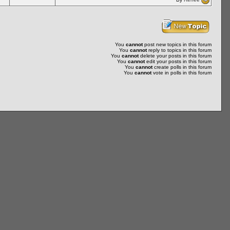
You
cannot
post new topics in this forum
You
cannot
reply to topics in this forum
You
cannot
delete your posts in this forum
You
cannot
edit your posts in this forum
You
cannot
create polls in this forum
You
cannot
vote in polls in this forum