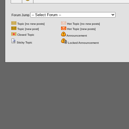
Forum Jump
Topic [no new posts]
Hot Topic [no new posts]
Topic [new post]
Hot Topic [new posts]
Closed Topic
Announcement
Sticky Topic
Locked Announcement