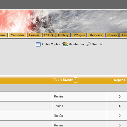
tics.com Seattle Washington (WA) Warehousing & Order Fulfillment
vanlinelogistics.com Sea
ome
Calendar
Forum
FSBO
Gallery
PPages
Reviews
Rivers
Lin
Active Topics
Memberlist
Search
Topic Starter
Replies
Renée
0
James
4
Renée
0
Renée
0