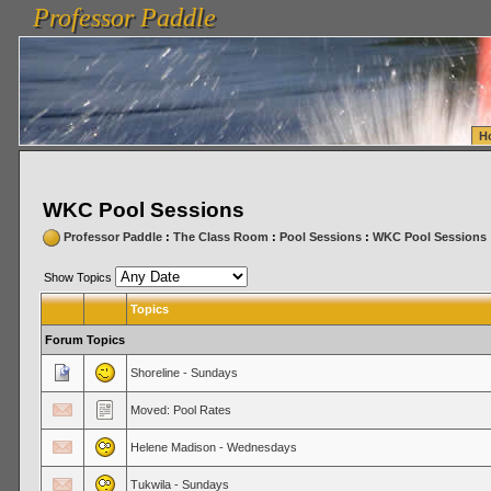
Professor Paddle
vanlinelogistics.com Seattle Washington (WA) Warehousing & Order Fulfillment
vanlinelogis
Professor Paddle
Fulfillment
H
WKC Pool Sessions
Professor Paddle
:
The Class Room
:
Pool Sessions
:
WKC Pool Sessions
Show Topics
Topics
Forum Topics
Shoreline - Sundays
Moved: Pool Rates
Helene Madison - Wednesdays
Tukwila - Sundays