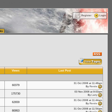
ttle Washington (WA) Commercial Relocation
vanlinelogistics.com Warehousing & Order
Register
Login
ks
Views
Last Post
31 Oct 2008 at 11:48am
60379
By
Renée
03 Nov 2008 at 9:03am
175730
By
Larry
31 Oct 2008 at 11:44am
62659
By
Renée
31 Oct 2008 at 11:54am
80953
By
Renée