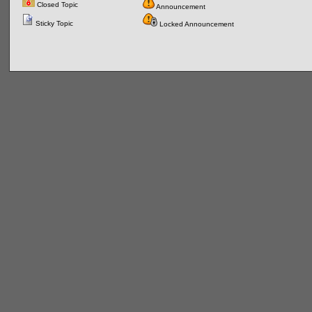
Closed Topic
Announcement
Sticky Topic
Locked Announcement