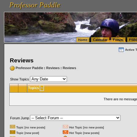
Professor Paddle
vanlinelogistics.com Seattle Washington (WA) Warehousing & Order Fulfillment
vanlinelogis
Professor Paddle
(WA) Commercial Relocation
vanlinelogistics.com Warehousing & Order Fulfillment
Home
Calendar
Forum
FSB
Active 
Reviews
Professor Paddle
:
Reviews
:
Reviews
Show Topics
Topics
There are no messages
Forum Jump
Topic [no new posts]
Hot Topic [no new posts]
Topic [new post]
Hot Topic [new posts]