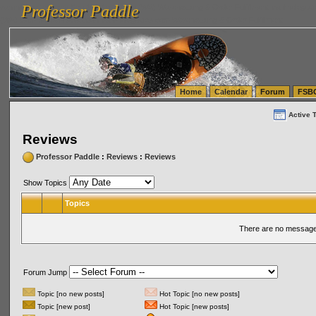
Professor Paddle
vanlinelogistics.com Seattle Washington (WA) Warehousing & Order Fulfillment
vanlinelogis
Professor Paddle
(WA) Commercial Relocation
vanlinelogistics.com Warehousing & Order Fulfillment
Home
Calendar
Forum
FSB
Active 
Reviews
Professor Paddle
:
Reviews
:
Reviews
Show Topics
Topics
There are no messages
Forum Jump
Topic [no new posts]
Hot Topic [no new posts]
Topic [new post]
Hot Topic [new posts]