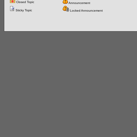
Closed Topic
Announcement
Sticky Topic
Locked Announcement