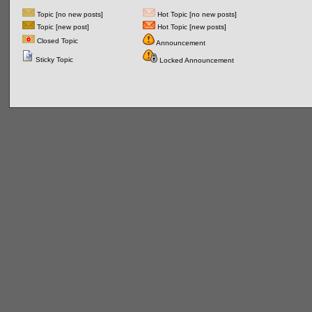
Topic [no new posts]
Hot Topic [no new posts]
Topic [new post]
Hot Topic [new posts]
Closed Topic
Announcement
Sticky Topic
Locked Announcement