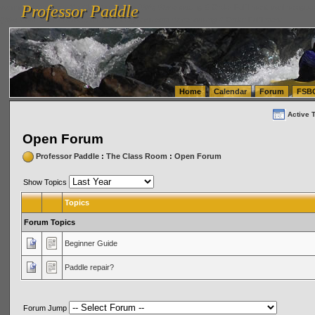
Professor Paddle
vanlinelogistics.com Seattle Washington (WA) Warehousing & Order Fulfillment
vanlinelogis
Professor Paddle
(WA) Commercial Relocation
vanlinelogistics.com Warehousing & Order Fulfillment
Home
Calendar
Forum
FSB
Active 
Open Forum
Professor Paddle
:
The Class Room
:
Open Forum
Show Topics
Topics
Forum Topics
Beginner Guide
Paddle repair?
Forum Jump