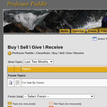
Professor Paddle
vanlinelogistics.com Seattle Washington (WA) Warehousing & Order Fulfillment
vanlinelogis
Professor Paddle
(WA) Commercial Relocation
vanlinelogistics.com Warehousing & Order Fulfillment
Home
Calendar
Forum
FSB
Active 
Buy \ Sell \ Give \ Receive
Professor Paddle
:
Classifieds
:
Buy \ Sell \ Give \ Receive
Show Topics
Topics
Forum Topics
For Sale By Owner
Forum Jump
Topic [no new posts]
Hot Topic [no new posts]