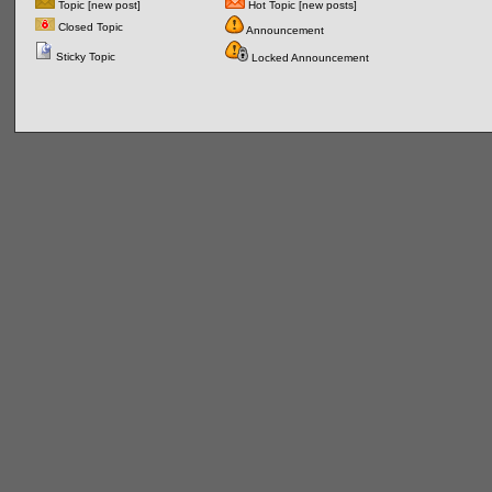
Topic [new post]
Hot Topic [new posts]
Closed Topic
Announcement
Sticky Topic
Locked Announcement