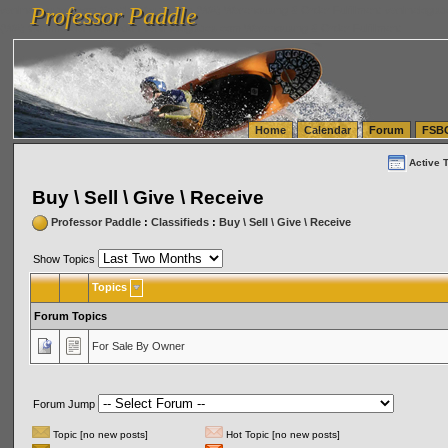
Professor Paddle
vanlinelogistics.com Seattle Washington (WA) Warehousing & Order Fulfillment
vanlinelogis
Professor Paddle
(WA) Commercial Relocation
vanlinelogistics.com Warehousing & Order Fulfillment
Home
Calendar
Forum
FSB
Active 
Buy \ Sell \ Give \ Receive
Professor Paddle
:
Classifieds
:
Buy \ Sell \ Give \ Receive
Show Topics
Topics
Forum Topics
For Sale By Owner
Forum Jump
Topic [no new posts]
Hot Topic [no new posts]