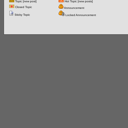
Topic [new post]
Hot Topic [new posts]
Closed Topic
Announcement
Sticky Topic
Locked Announcement