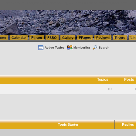
tics.com Seattle Washington (WA) Warehousing & Order Fulfillment
vanlinelogistics.com Sea
ome
Calendar
Forum
FSBO
Gallery
PPages
Reviews
Rivers
Lin
Active Topics
Memberlist
Search
Topics
Posts
10
Topic Starter
Replies