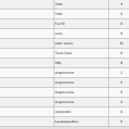
Tobin
4
Tobin
0
Fun Eli
0
swa1
0
water wacko
21
Texas Dave
0
Willy
8
dragorossinw
1
dragorossinw
0
dragorossinw
0
dragorossinw
0
clandestine
0
kayakingendless
0