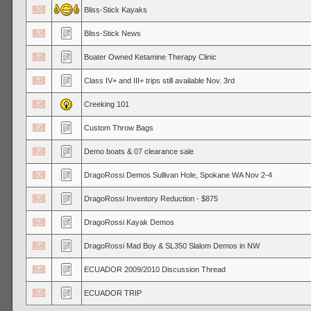
Bliss-Stick Kayaks
Bliss-Stick News
Boater Owned Ketamine Therapy Clinic
Class IV+ and III+ trips still available Nov. 3rd
Creeking 101
Custom Throw Bags
Demo boats & 07 clearance sale
DragoRossi Demos Sullivan Hole, Spokane WA Nov 2-4
DragoRossi Inventory Reduction - $875
DragoRossi Kayak Demos
DragoRossi Mad Boy & SL350 Slalom Demos in NW
ECUADOR 2009/2010 Discussion Thread
ECUADOR TRIP