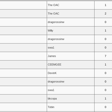
The OAC
1
The OAC
2
dragorossinw
0
Willy
1
dragorossinw
0
swa1
0
James
7
CEEMGEE
1
DevinK
0
dragorossinw
0
swa1
0
bkcopa
1
Tobin
0