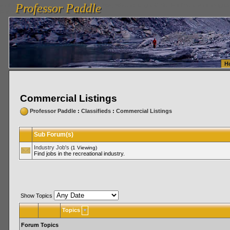
Professor Paddle
vanlinelogistics.com Seattle Washington (WA) Warehousing & Order Fulfillment
vanlinelogis
Professor Paddle
Fulfillment
H
Commercial Listings
Professor Paddle
:
Classifieds
:
Commercial Listings
Sub Forum(s)
Industry Job's
(1 Viewing)
Find jobs in the recreational industry.
Show Topics
Topics
Forum Topics