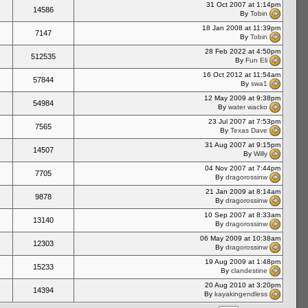
31 Oct 2007 at 1:14pm
14586
By
Tobin
18 Jan 2008 at 11:39pm
7147
By
Tobin
28 Feb 2022 at 4:50pm
512535
By
Fun Eli
16 Oct 2012 at 11:54am
57844
By
swa1
12 May 2009 at 9:38pm
54984
By
water wacko
23 Jul 2007 at 7:53pm
7565
By
Texas Dave
31 Aug 2007 at 9:15pm
14507
By
Willy
04 Nov 2007 at 7:44pm
7705
By
dragorossinw
21 Jan 2009 at 8:14am
9878
By
dragorossinw
10 Sep 2007 at 8:33am
13140
By
dragorossinw
06 May 2009 at 10:38am
12303
By
dragorossinw
19 Aug 2009 at 1:48pm
15233
By
clandestine
20 Aug 2010 at 3:20pm
14394
By
kayakingendless