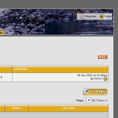
ttle Washington (WA) Commercial Relocation
vanlinelogistics.com Warehousing & Order
Register
Login
ks
Last Post
18 Jan 2021 at 10:48am
13
By
RMOC
Page
of 7
Next >>
Views
Last Post