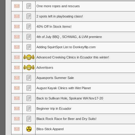
One more ropes and rescues
2 spots left in playboating class!
40% Off In Stock Items!
4th of July BBQ , SCHWAG, & LVM premiere
Adding SquirtSpot List to Donkeyflip.com
Advanced Creeking Clinics in Ecuador this winter!
Advertisers
Aquasports Summer Sale
August Kayak Clinics with Wet Planet
Back to Sullivan Hole, Spokane WA Nov17-20
Beginner trip in Ecuador
Black Rock Race for Beer and Dry Suits!
Bliss-Stick Apparel