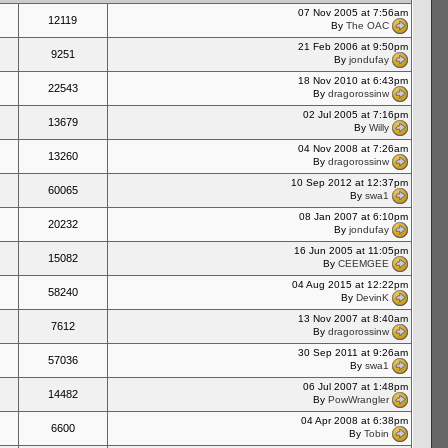
07 Nov 2005 at 7:56am
12119
By
The OAC
21 Feb 2006 at 9:50pm
9251
By
jondufay
18 Nov 2010 at 6:43pm
22543
By
dragorossinw
02 Jul 2005 at 7:16pm
13679
By
Willy
04 Nov 2008 at 7:26am
13260
By
dragorossinw
10 Sep 2012 at 12:37pm
60065
By
swa1
08 Jan 2007 at 6:10pm
20232
By
jondufay
16 Jun 2005 at 11:05pm
15082
By
CEEMGEE
04 Aug 2015 at 12:22pm
58240
By
DevinK
13 Nov 2007 at 8:40am
7612
By
dragorossinw
30 Sep 2011 at 9:26am
57036
By
swa1
06 Jul 2007 at 1:48pm
14482
By
PowWrangler
04 Apr 2008 at 6:38pm
6600
By
Tobin