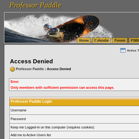
Professor Paddle
vanlinelogistics.com Seattle Washington (WA) Warehousing & Order Fulfillment
vanlinelogis
Professor Paddle
(WA) Commercial Relocation
vanlinelogistics.com Warehousing & Order Fulfillment
Home
Calendar
Forum
FSB
Active 
Access Denied
Professor Paddle
: Access Denied
Error
Only members with sufficient permission can access this page.
Professor Paddle Login
Username
Password
Keep me Logged-in on this computer (requires cookies)
Add me to Active Users list