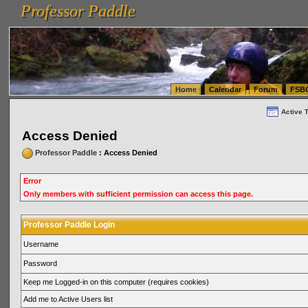
Professor Paddle
vanlinelogistics.com Seattle Washington (WA) Warehousing & Order Fulfillment
vanlinelogis
Professor Paddle
(WA) Commercial Relocation
vanlinelogistics.com Warehousing & Order Fulfillment
Home
Calendar
Forum
FSB
Active 
Access Denied
Professor Paddle
: Access Denied
Error
Only members with sufficient permission can access this page.
Professor Paddle Login
Username
Password
Keep me Logged-in on this computer (requires cookies)
Add me to Active Users list