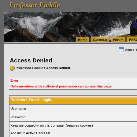
Professor Paddle
vanlinelogistics.com Seattle Washington (WA) Warehousing & Order Fulfillment
vanlinelogis
Professor Paddle
(WA) Commercial Relocation
vanlinelogistics.com Warehousing & Order Fulfillment
Home
Calendar
Forum
FSB
Active 
Access Denied
Professor Paddle
: Access Denied
Error
Only members with sufficient permission can access this page.
Professor Paddle Login
Username
Password
Keep me Logged-in on this computer (requires cookies)
Add me to Active Users list