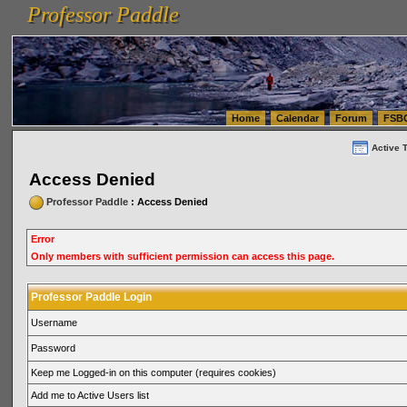
Professor Paddle
vanlinelogistics.com Seattle Washington (WA) Warehousing & Order Fulfillment
vanlinelogis
Professor Paddle
(WA) Commercial Relocation
vanlinelogistics.com Warehousing & Order Fulfillment
Home
Calendar
Forum
FSB
Active 
Access Denied
Professor Paddle
: Access Denied
Error
Only members with sufficient permission can access this page.
Professor Paddle Login
Username
Password
Keep me Logged-in on this computer (requires cookies)
Add me to Active Users list