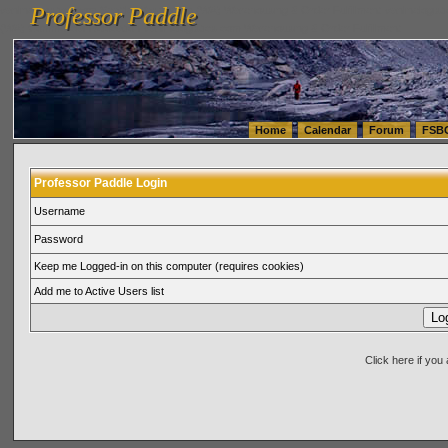
Professor Paddle
vanlinelogistics.com Seattle Washington (WA) Warehousing & Order Fulfillment
vanlinelogis
Professor Paddle
(WA) Commercial Relocation
vanlinelogistics.com Warehousing & Order Fulfillment
Home
Calendar
Forum
FSB
Professor Paddle Login
Username
Password
Keep me Logged-in on this computer (requires cookies)
Add me to Active Users list
Click here if yo