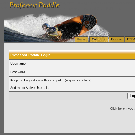
Professor Paddle
vanlinelogistics.com Seattle Washington (WA) Warehousing & Order Fulfillment
vanlinelogis
Professor Paddle
(WA) Commercial Relocation
vanlinelogistics.com Warehousing & Order Fulfillment
Home
Calendar
Forum
FSB
Professor Paddle Login
Username
Password
Keep me Logged-in on this computer (requires cookies)
Add me to Active Users list
Click here if yo