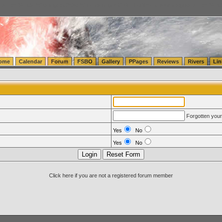
tics.com Seattle Washington (WA) Warehousing & Order Fulfillment
vanlinelogistics.com Sea
ome
Calendar
Forum
FSBO
Gallery
PPages
Reviews
Rivers
Lin
Forgotten you
Yes
No
Yes
No
Click here if you are not a registered forum member