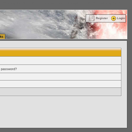
ttle Washington (WA) Commercial Relocation
vanlinelogistics.com Warehousing & Order
Register
Login
ks
r password?