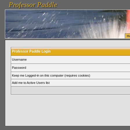
Professor Paddle
vanlinelogistics.com Seattle Washington (WA) Warehousing & Order Fulfillment
vanlinelogis
Professor Paddle
Fulfillment
H
Professor Paddle Login
Username
Password
Keep me Logged-in on this computer (requires cookies)
Add me to Active Users list