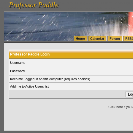
Professor Paddle
vanlinelogistics.com Seattle Washington (WA) Warehousing & Order Fulfillment
vanlinelogis
Professor Paddle
(WA) Commercial Relocation
vanlinelogistics.com Warehousing & Order Fulfillment
Home
Calendar
Forum
FSB
Professor Paddle Login
Username
Password
Keep me Logged-in on this computer (requires cookies)
Add me to Active Users list
Click here if yo