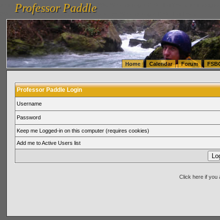
Professor Paddle
vanlinelogistics.com Seattle Washington (WA) Warehousing & Order Fulfillment
vanlinelogis
Professor Paddle
(WA) Commercial Relocation
vanlinelogistics.com Warehousing & Order Fulfillment
Home
Calendar
Forum
FSB
Professor Paddle Login
Username
Password
Keep me Logged-in on this computer (requires cookies)
Add me to Active Users list
Click here if yo