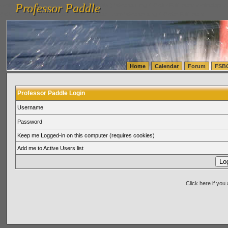
Professor Paddle
vanlinelogistics.com Seattle Washington (WA) Warehousing & Order Fulfillment
vanlinelogis
Professor Paddle
(WA) Commercial Relocation
vanlinelogistics.com Warehousing & Order Fulfillment
Home
Calendar
Forum
FSB
Professor Paddle Login
Username
Password
Keep me Logged-in on this computer (requires cookies)
Add me to Active Users list
Click here if yo