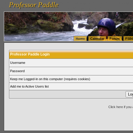
Professor Paddle
vanlinelogistics.com Seattle Washington (WA) Warehousing & Order Fulfillment
vanlinelogis
Professor Paddle
(WA) Commercial Relocation
vanlinelogistics.com Warehousing & Order Fulfillment
Home
Calendar
Forum
FSB
Professor Paddle Login
Username
Password
Keep me Logged-in on this computer (requires cookies)
Add me to Active Users list
Click here if yo