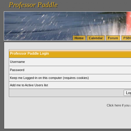
Professor Paddle
vanlinelogistics.com Seattle Washington (WA) Warehousing & Order Fulfillment
vanlinelogis
Professor Paddle
(WA) Commercial Relocation
vanlinelogistics.com Warehousing & Order Fulfillment
Home
Calendar
Forum
FSB
Professor Paddle Login
Username
Password
Keep me Logged-in on this computer (requires cookies)
Add me to Active Users list
Click here if yo