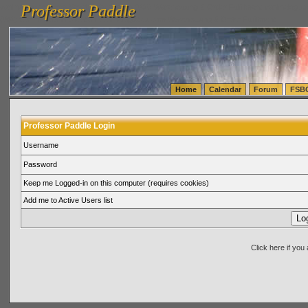
Professor Paddle
vanlinelogistics.com Seattle Washington (WA) Warehousing & Order Fulfillment
vanlinelogis
Professor Paddle
(WA) Commercial Relocation
vanlinelogistics.com Warehousing & Order Fulfillment
Home
Calendar
Forum
FSB
Professor Paddle Login
Username
Password
Keep me Logged-in on this computer (requires cookies)
Add me to Active Users list
Click here if yo