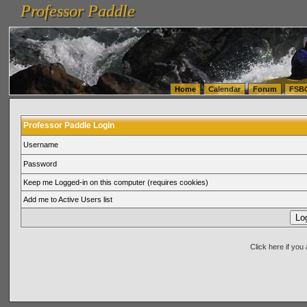
Professor Paddle
vanlinelogistics.com Seattle Washington (WA) Warehousing & Order Fulfillment
vanlinelogis
Professor Paddle
(WA) Commercial Relocation
vanlinelogistics.com Warehousing & Order Fulfillment
Home
Calendar
Forum
FSB
Professor Paddle Login
Username
Password
Keep me Logged-in on this computer (requires cookies)
Add me to Active Users list
Click here if yo