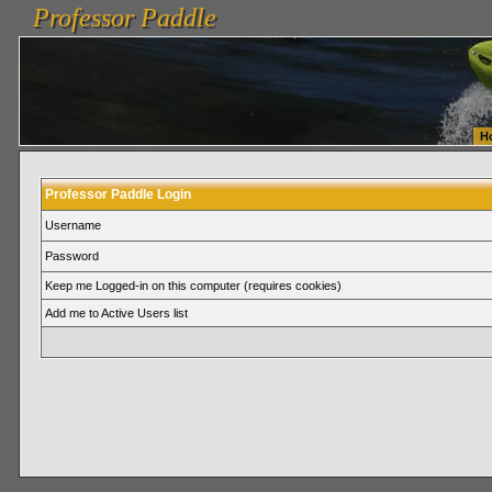
Professor Paddle
vanlinelogistics.com Seattle Washington (WA) Warehousing & Order Fulfillment
vanlinelogis
Professor Paddle
Fulfillment
H
Professor Paddle Login
Username
Password
Keep me Logged-in on this computer (requires cookies)
Add me to Active Users list