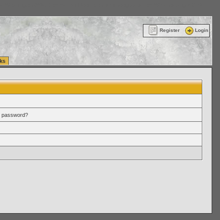
ttle Washington (WA) Commercial Relocation
vanlinelogistics.com Warehousing & Order
Register
Login
ks
r password?