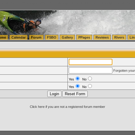
tics.com Seattle Washington (WA) Warehousing & Order Fulfillment
vanlinelogistics.com Sea
ome
Calendar
Forum
FSBO
Gallery
PPages
Reviews
Rivers
Lin
Forgotten you
Yes
No
Yes
No
Click here if you are not a registered forum member