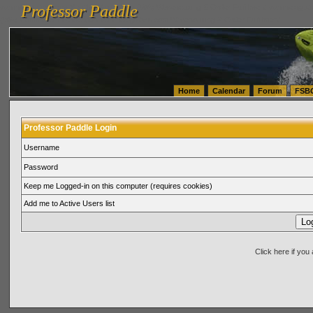
Professor Paddle
vanlinelogistics.com Seattle Washington (WA) Warehousing & Order Fulfillment
vanlinelogis
Professor Paddle
(WA) Commercial Relocation
vanlinelogistics.com Warehousing & Order Fulfillment
Home
Calendar
Forum
FSB
Professor Paddle Login
Username
Password
Keep me Logged-in on this computer (requires cookies)
Add me to Active Users list
Click here if yo