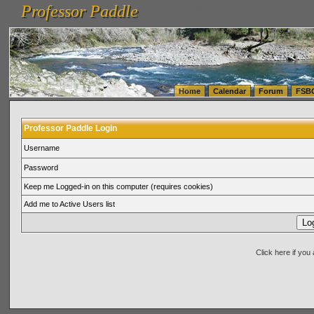
Professor Paddle
vanlinelogistics.com Seattle Washington (WA) Warehousing & Order Fulfillment
vanlinelogis
Professor Paddle
(WA) Commercial Relocation
vanlinelogistics.com Warehousing & Order Fulfillment
Home
Calendar
Forum
FSB
Professor Paddle Login
Username
Password
Keep me Logged-in on this computer (requires cookies)
Add me to Active Users list
Click here if yo