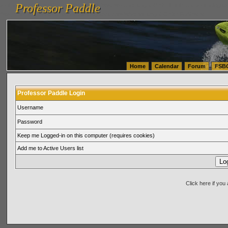
Professor Paddle
vanlinelogistics.com Seattle Washington (WA) Warehousing & Order Fulfillment
vanlinelogis
Professor Paddle
(WA) Commercial Relocation
vanlinelogistics.com Warehousing & Order Fulfillment
Home
Calendar
Forum
FSB
Professor Paddle Login
Username
Password
Keep me Logged-in on this computer (requires cookies)
Add me to Active Users list
Click here if yo