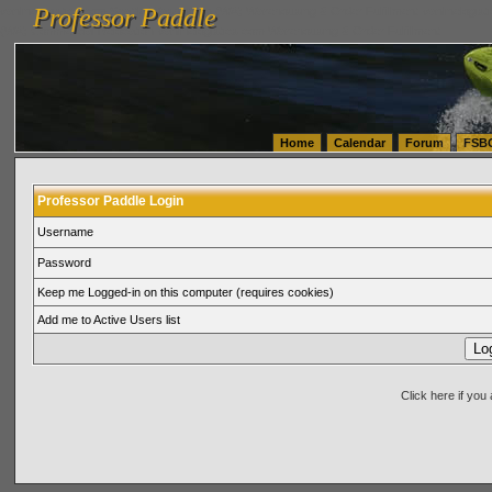
Professor Paddle
vanlinelogistics.com Seattle Washington (WA) Warehousing & Order Fulfillment
vanlinelogis
Professor Paddle
(WA) Commercial Relocation
vanlinelogistics.com Warehousing & Order Fulfillment
Home
Calendar
Forum
FSB
Professor Paddle Login
Username
Password
Keep me Logged-in on this computer (requires cookies)
Add me to Active Users list
Click here if yo