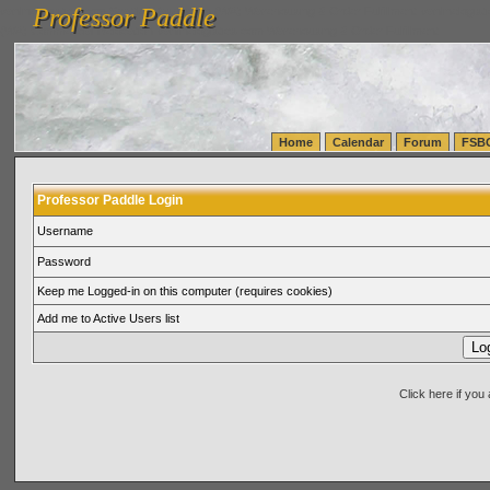
Professor Paddle
vanlinelogistics.com Seattle Washington (WA) Warehousing & Order Fulfillment
vanlinelogis
Professor Paddle
(WA) Commercial Relocation
vanlinelogistics.com Warehousing & Order Fulfillment
Home
Calendar
Forum
FSB
Professor Paddle Login
Username
Password
Keep me Logged-in on this computer (requires cookies)
Add me to Active Users list
Click here if yo