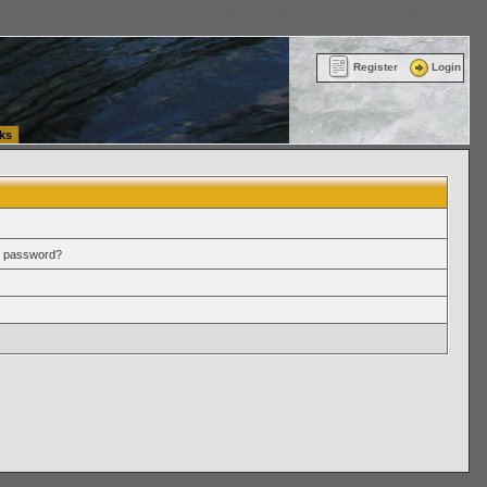
ttle Washington (WA) Commercial Relocation
vanlinelogistics.com Warehousing & Order
Register
Login
ks
r password?