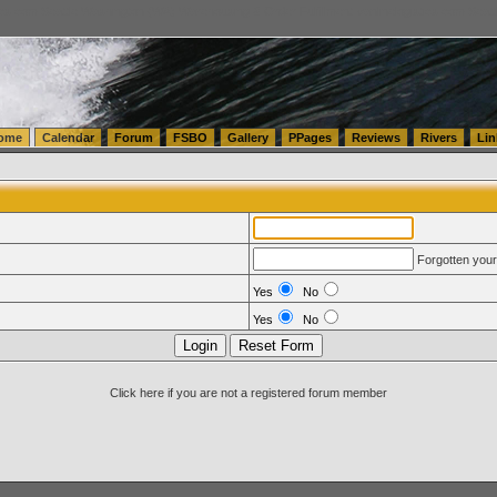
tics.com Seattle Washington (WA) Warehousing & Order Fulfillment
vanlinelogistics.com Sea
ome
Calendar
Forum
FSBO
Gallery
PPages
Reviews
Rivers
Lin
Forgotten you
Yes
No
Yes
No
Click here if you are not a registered forum member