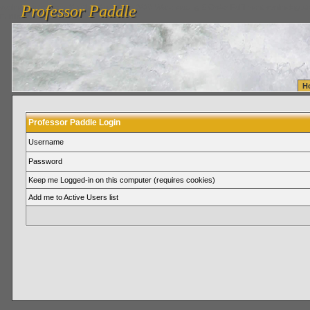
Professor Paddle
vanlinelogistics.com Seattle Washington (WA) Warehousing & Order Fulfillment
vanlinelogis
Professor Paddle
Fulfillment
H
Professor Paddle Login
Username
Password
Keep me Logged-in on this computer (requires cookies)
Add me to Active Users list