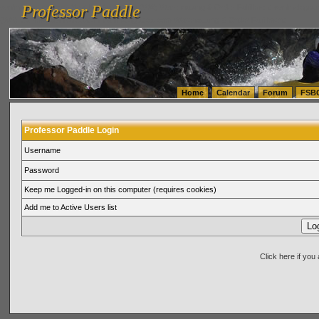
Professor Paddle
vanlinelogistics.com Seattle Washington (WA) Warehousing & Order Fulfillment
vanlinelogis
Professor Paddle
(WA) Commercial Relocation
vanlinelogistics.com Warehousing & Order Fulfillment
Home
Calendar
Forum
FSB
Professor Paddle Login
Username
Password
Keep me Logged-in on this computer (requires cookies)
Add me to Active Users list
Click here if yo