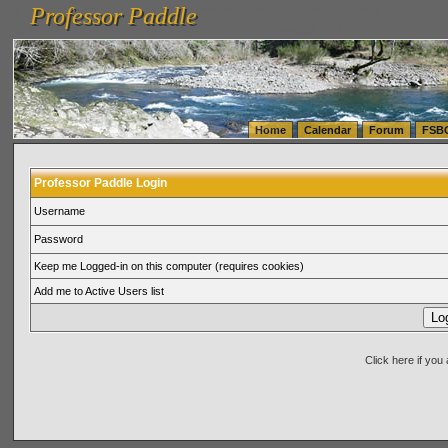
Professor Paddle
vanlinelogistics.com Seattle Washington (WA) Warehousing & Order Fulfillment
vanlinelogis
Professor Paddle
(WA) Commercial Relocation
vanlinelogistics.com Warehousing & Order Fulfillment
Home
Calendar
Forum
FSB
Professor Paddle Login
Username
Password
Keep me Logged-in on this computer (requires cookies)
Add me to Active Users list
Click here if yo