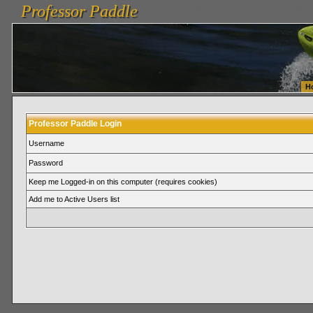
Professor Paddle
vanlinelogistics.com Seattle Washington (WA) Warehousing & Order Fulfillment
vanlinelogis
Professor Paddle
Fulfillment
H
Professor Paddle Login
Username
Password
Keep me Logged-in on this computer (requires cookies)
Add me to Active Users list