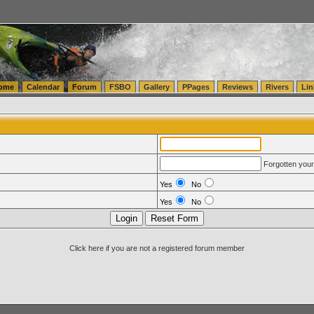
tics.com Seattle Washington (WA) Warehousing & Order Fulfillment
vanlinelogistics.com Sea
ome
Calendar
Forum
FSBO
Gallery
PPages
Reviews
Rivers
Lin
Forgotten you
Yes
No
Yes
No
Click here if you are not a registered forum member