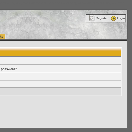
ttle Washington (WA) Commercial Relocation
vanlinelogistics.com Warehousing & Order
Register
Login
ks
r password?