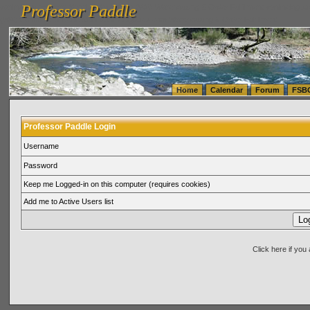
Professor Paddle
vanlinelogistics.com Seattle Washington (WA) Warehousing & Order Fulfillment
vanlinelogis
Professor Paddle
(WA) Commercial Relocation
vanlinelogistics.com Warehousing & Order Fulfillment
Home
Calendar
Forum
FSB
Professor Paddle Login
Username
Password
Keep me Logged-in on this computer (requires cookies)
Add me to Active Users list
Click here if yo