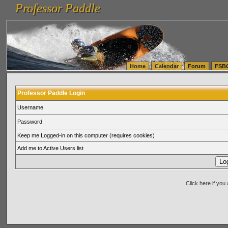
Professor Paddle
vanlinelogistics.com Seattle Washington (WA) Warehousing & Order Fulfillment
vanlinelogis
Professor Paddle
(WA) Commercial Relocation
vanlinelogistics.com Warehousing & Order Fulfillment
Home
Calendar
Forum
FSB
Professor Paddle Login
Username
Password
Keep me Logged-in on this computer (requires cookies)
Add me to Active Users list
Click here if yo