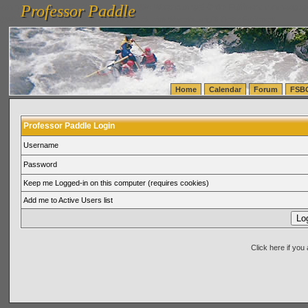
Professor Paddle
vanlinelogistics.com Seattle Washington (WA) Warehousing & Order Fulfillment
vanlinelogis
Professor Paddle
(WA) Commercial Relocation
vanlinelogistics.com Warehousing & Order Fulfillment
Home
Calendar
Forum
FSB
Professor Paddle Login
Username
Password
Keep me Logged-in on this computer (requires cookies)
Add me to Active Users list
Click here if yo