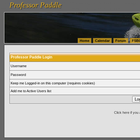
Professor Paddle
vanlinelogistics.com Seattle Washington (WA) Warehousing & Order Fulfillment
vanlinelogis
Professor Paddle
(WA) Commercial Relocation
vanlinelogistics.com Warehousing & Order Fulfillment
Home
Calendar
Forum
FSB
Professor Paddle Login
Username
Password
Keep me Logged-in on this computer (requires cookies)
Add me to Active Users list
Click here if yo