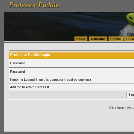
Professor Paddle
vanlinelogistics.com Seattle Washington (WA) Warehousing & Order Fulfillment
vanlinelogis
Professor Paddle
(WA) Commercial Relocation
vanlinelogistics.com Warehousing & Order Fulfillment
Home
Calendar
Forum
FSB
Professor Paddle Login
Username
Password
Keep me Logged-in on this computer (requires cookies)
Add me to Active Users list
Click here if yo