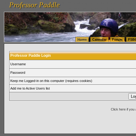
Professor Paddle
vanlinelogistics.com Seattle Washington (WA) Warehousing & Order Fulfillment
vanlinelogis
Professor Paddle
(WA) Commercial Relocation
vanlinelogistics.com Warehousing & Order Fulfillment
Home
Calendar
Forum
FSB
Professor Paddle Login
Username
Password
Keep me Logged-in on this computer (requires cookies)
Add me to Active Users list
Click here if yo